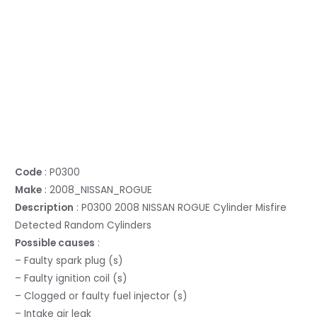
Code
: P0300
Make
: 2008_NISSAN_ROGUE
Description
: P0300 2008 NISSAN ROGUE Cylinder Misfire
Detected Random Cylinders
Possible causes
:
– Faulty spark plug (s)
– Faulty ignition coil (s)
– Clogged or faulty fuel injector (s)
– Intake air leak