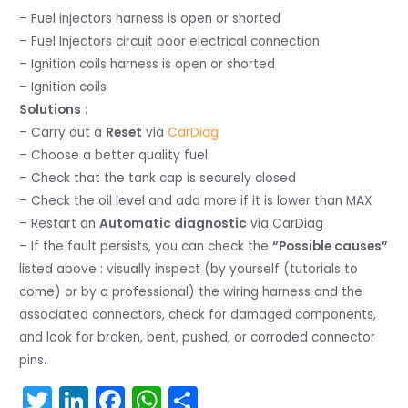
– Fuel injectors harness is open or shorted
– Fuel Injectors circuit poor electrical connection
– Ignition coils harness is open or shorted
– Ignition coils
Solutions
:
– Carry out a
Reset
via
CarDiag
– Choose a better quality fuel
– Check that the tank cap is securely closed
– Check the oil level and add more if it is lower than MAX
– Restart an
Automatic diagnostic
via CarDiag
– If the fault persists, you can check the
“Possible causes”
listed above : visually inspect (by yourself (tutorials to
come) or by a professional) the wiring harness and the
associated connectors, check for damaged components,
and look for broken, bent, pushed, or corroded connector
pins.
T
Li
F
W
S