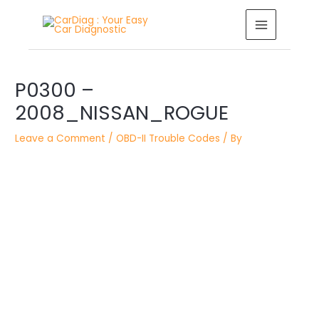
Skip
MAIN
to
MENU
content
Post
P0300 –
navigation
2008_NISSAN_ROGUE
Leave a Comment
/
OBD-II Trouble Codes
/ By