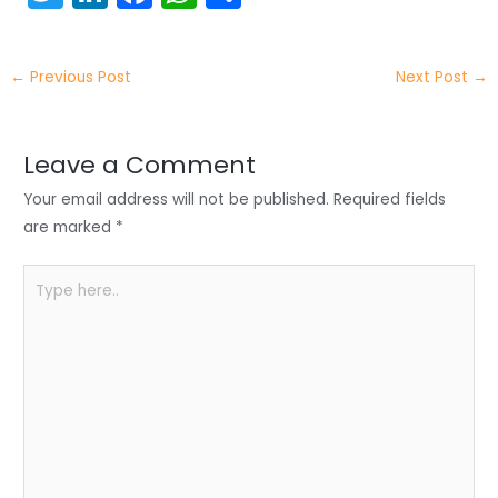
w
n
a
h
h
itt
k
c
a
ar
←
Previous Post
Next Post
→
er
e
e
ts
e
dI
b
A
n
o
p
Leave a Comment
o
p
Your email address will not be published.
Required fields
k
are marked
*
Type
here..