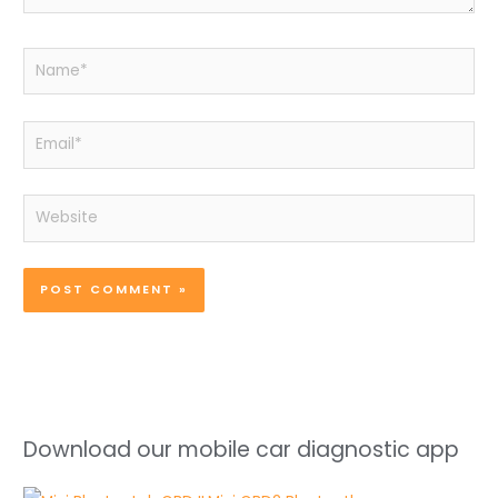
Name*
Email*
Website
Download our mobile car diagnostic app