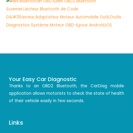
Your Easy Car Diagnostic
Thanks to an OBD2 Bluetooth, the CarDiag mobile
application allows motorists to check the state of health
of their vehicle easily in few seconds.
Links