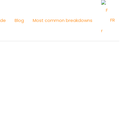
FR
ide
Blog
Most common breakdowns