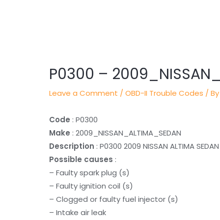
Post
navigation
P0300 – 2009_NISSAN
Leave a Comment
/
OBD-II Trouble Codes
/ By
Code
: P0300
Make
: 2009_NISSAN_ALTIMA_SEDAN
Description
: P0300 2009 NISSAN ALTIMA SEDAN
Possible causes
:
– Faulty spark plug (s)
– Faulty ignition coil (s)
– Clogged or faulty fuel injector (s)
– Intake air leak