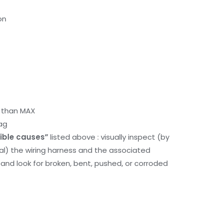
on
r than MAX
ag
ible causes”
listed above : visually inspect (by
nal) the wiring harness and the associated
d look for broken, bent, pushed, or corroded