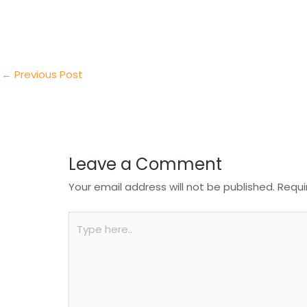
itt
k
c
a
ar
er
e
e
ts
e
dI
b
A
n
o
p
←
Previous Post
o
p
k
Leave a Comment
Your email address will not be published.
Requi
Type
here..