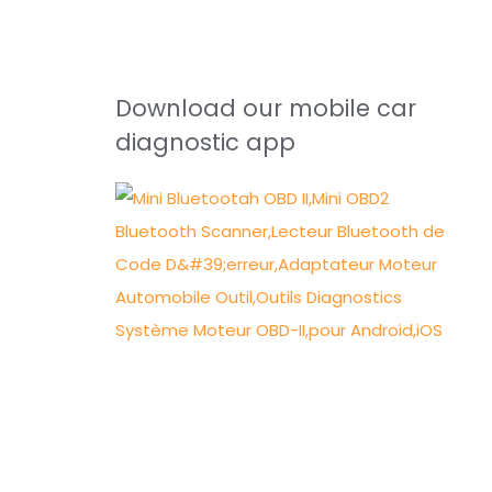
Download our mobile car
diagnostic app