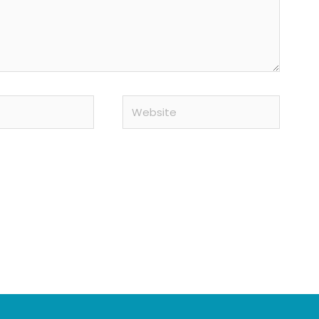
Website