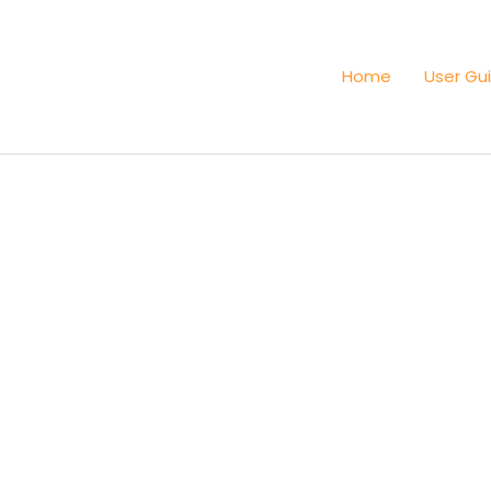
Home
User Gu