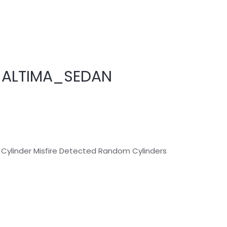
_ALTIMA_SEDAN
 Cylinder Misfire Detected Random Cylinders