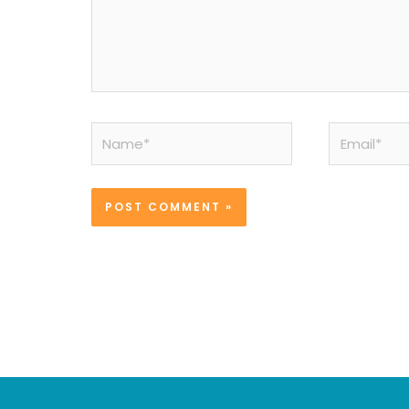
Name*
Email*