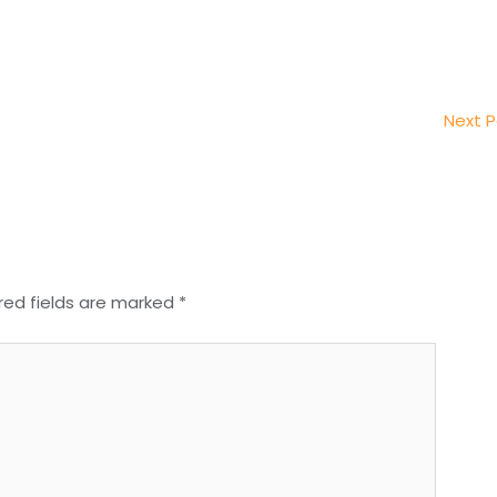
Next 
red fields are marked
*