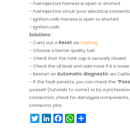
– Fuel injectors harness is open or shorted
– Fuel Injectors circuit poor electrical connecti
– Ignition coils harness is open or shorted
– Ignition coils
Solutions
:
– Carry out a
Reset
via
CarDiag
– Choose a better quality fuel
– Check that the tank cap is securely closed
– Check the oil level and add more if it is lowe
– Restart an
Automatic diagnostic
via CarDi
– If the fault persists, you can check the
“Poss
yourself (tutorials to come) or by a professio
connectors, check for damaged components, an
connector pins.
T
Li
F
W
S
w
n
a
h
h