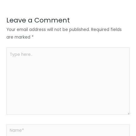
er
e
e
ts
e
dI
b
A
n
o
p
Leave a Comment
o
p
Your email address will not be published.
Required fields
k
are marked
*
Type
here..
Name*