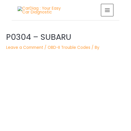
Skip
MAIN
to
MENU
content
Post
P0304 – SUBARU
navigation
Leave a Comment
/
OBD-II Trouble Codes
/ By