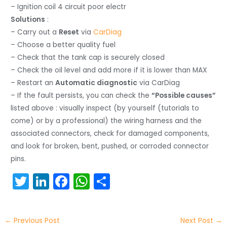
– Ignition coil 4 circuit poor electr
Solutions
:
– Carry out a
Reset
via
CarDiag
– Choose a better quality fuel
– Check that the tank cap is securely closed
– Check the oil level and add more if it is lower than MAX
– Restart an
Automatic diagnostic
via CarDiag
– If the fault persists, you can check the
“Possible causes”
listed above : visually inspect (by yourself (tutorials to
come) or by a professional) the wiring harness and the
associated connectors, check for damaged components,
and look for broken, bent, pushed, or corroded connector
pins.
T
Li
F
W
S
w
n
a
h
h
itt
k
c
a
ar
←
Previous Post
Next Post
→