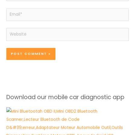
Email*
Website
Download our mobile car diagnostic app