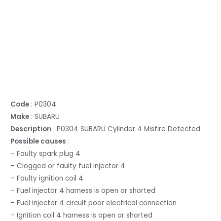
Code
: P0304
Make
: SUBARU
Description
: P0304 SUBARU Cylinder 4 Misfire Detected
Possible causes
:
– Faulty spark plug 4
– Clogged or faulty fuel injector 4
– Faulty ignition coil 4
– Fuel injector 4 harness is open or shorted
– Fuel injector 4 circuit poor electrical connection
– Ignition coil 4 harness is open or shorted