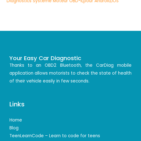
Your Easy Car Diagnostic
Thanks to an OBD2 Bluetooth, the CarDiag mobile
application allows motorists to check the state of health
of their vehicle easily in few seconds.
Links
Home
Blog
TeenLearnCode – Learn to code for teens