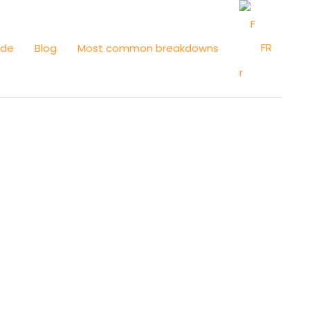
FR
ide
Blog
Most common breakdowns