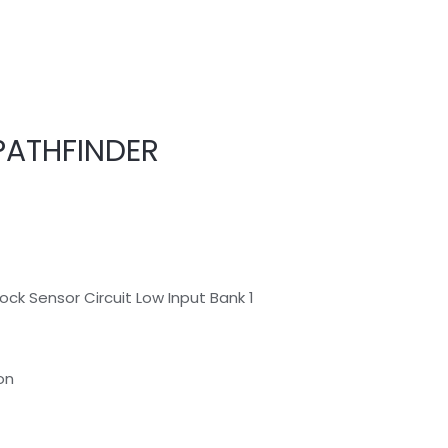
PATHFINDER
ck Sensor Circuit Low Input Bank 1
on