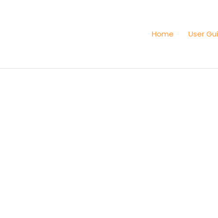
Home
User Gu