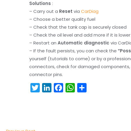
Solutions
:
– Carry out a
Reset
via
CarDiag
– Choose a better quality fuel
– Check that the tank cap is securely closed
– Check the oil level and add more if it is lowe
– Restart an
Automatic diagnostic
via CarDi
– If the fault persists, you can check the
“Poss
yourself (tutorials to come) or by a professio
connectors, check for damaged components, an
connector pins.
T
Li
F
W
S
w
n
a
h
h
itt
k
c
a
ar
er
e
e
ts
e
dI
b
A