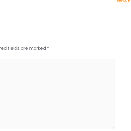
Next 
red fields are marked
*