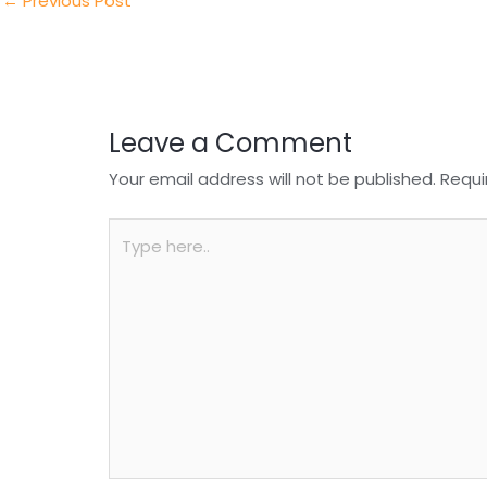
n
o
p
←
Previous Post
o
p
k
Leave a Comment
Your email address will not be published.
Requi
Type
here..