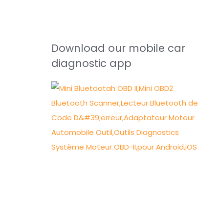
Download our mobile car
diagnostic app