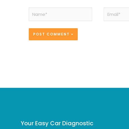
Name*
Email*
Your Easy Car Diagnostic