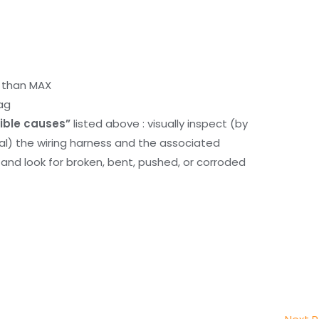
r than MAX
ag
ible causes”
listed above : visually inspect (by
nal) the wiring harness and the associated
d look for broken, bent, pushed, or corroded