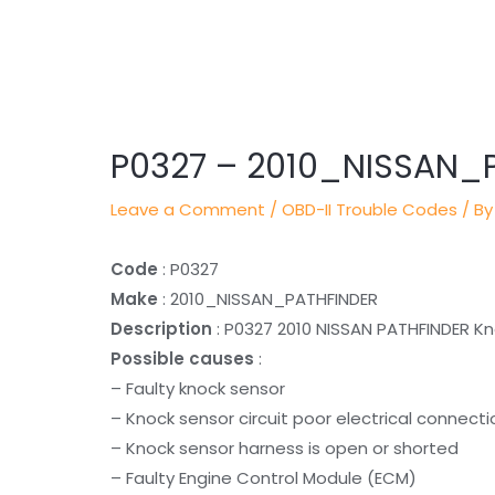
Post
navigation
P0327 – 2010_NISSAN_
Leave a Comment
/
OBD-II Trouble Codes
/ By
Code
: P0327
Make
: 2010_NISSAN_PATHFINDER
Description
: P0327 2010 NISSAN PATHFINDER Kno
Possible causes
:
– Faulty knock sensor
– Knock sensor circuit poor electrical connecti
– Knock sensor harness is open or shorted
– Faulty Engine Control Module (ECM)