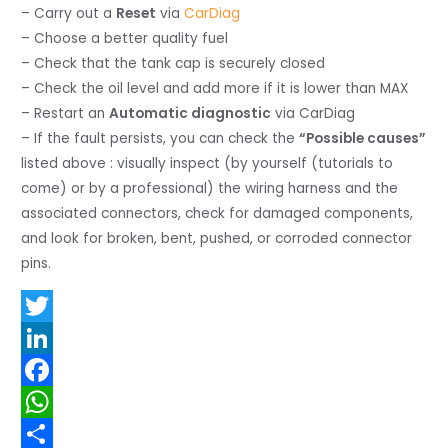
– Carry out a
Reset
via
CarDiag
– Choose a better quality fuel
– Check that the tank cap is securely closed
– Check the oil level and add more if it is lower than MAX
– Restart an
Automatic diagnostic
via CarDiag
– If the fault persists, you can check the
“Possible causes”
listed above : visually inspect (by yourself (tutorials to
come) or by a professional) the wiring harness and the
associated connectors, check for damaged components,
and look for broken, bent, pushed, or corroded connector
pins.
T
w
L
i
i
F
t
n
a
W