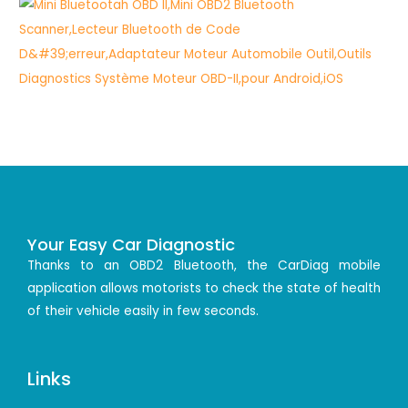
Your Easy Car Diagnostic
Thanks to an OBD2 Bluetooth, the CarDiag mobile
application allows motorists to check the state of health
of their vehicle easily in few seconds.
Links