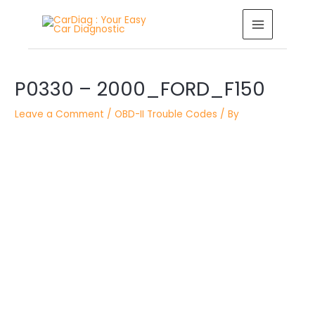
Skip
MAIN
to
MENU
content
Post
navigation
P0330 – 2000_FORD_F150
Leave a Comment
/
OBD-II Trouble Codes
/ By