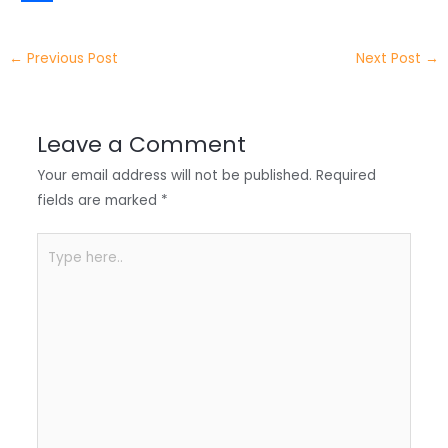
t
k
c
h
S
e
e
e
a
h
←
Previous Post
Next Post
→
r
d
b
t
a
I
o
s
r
Leave a Comment
n
o
A
e
Your email address will not be published.
Required
k
p
fields are marked
*
p
Type
here..