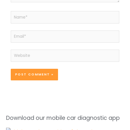
Name*
Email*
Website
Download our mobile car diagnostic app