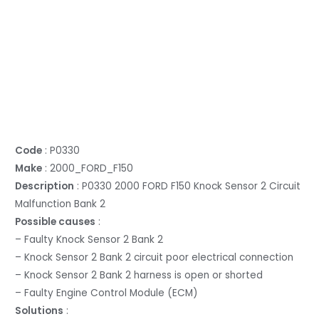
Code
: P0330
Make
: 2000_FORD_F150
Description
: P0330 2000 FORD F150 Knock Sensor 2 Circuit
Malfunction Bank 2
Possible causes
:
– Faulty Knock Sensor 2 Bank 2
– Knock Sensor 2 Bank 2 circuit poor electrical connection
– Knock Sensor 2 Bank 2 harness is open or shorted
– Faulty Engine Control Module (ECM)
Solutions
: