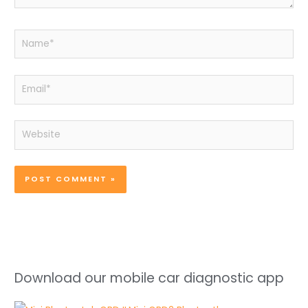
Name*
Email*
Website
Download our mobile car diagnostic app