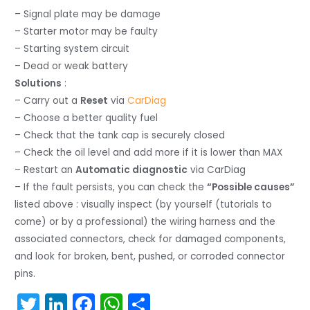
– Signal plate may be damage
– Starter motor may be faulty
– Starting system circuit
– Dead or weak battery
Solutions
:
– Carry out a
Reset
via
CarDiag
– Choose a better quality fuel
– Check that the tank cap is securely closed
– Check the oil level and add more if it is lower than MAX
– Restart an
Automatic diagnostic
via CarDiag
– If the fault persists, you can check the
“Possible causes”
listed above : visually inspect (by yourself (tutorials to
come) or by a professional) the wiring harness and the
associated connectors, check for damaged components,
and look for broken, bent, pushed, or corroded connector
pins.
T
Li
F
W
S