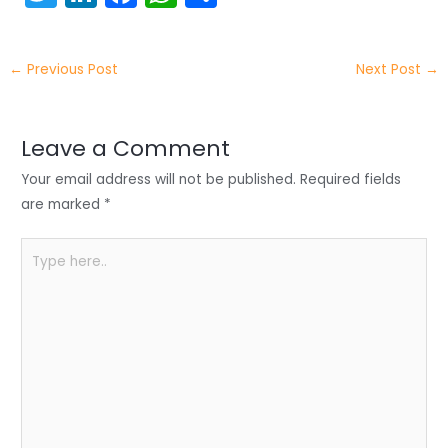
w
n
a
h
h
itt
k
c
a
ar
←
Previous Post
Next Post
→
er
e
e
ts
e
dI
b
A
n
o
p
Leave a Comment
o
p
Your email address will not be published.
Required fields
k
are marked
*
Type
here..