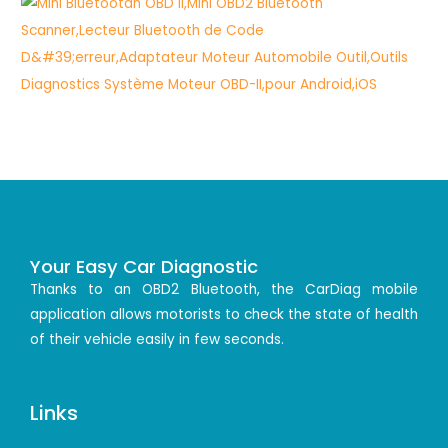
Your Easy Car Diagnostic
Thanks to an OBD2 Bluetooth, the CarDiag mobile
application allows motorists to check the state of health
of their vehicle easily in few seconds.
Links