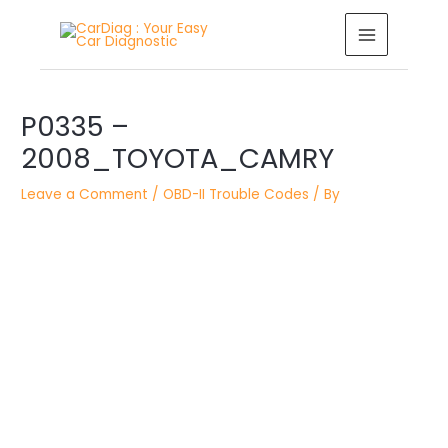
Skip
MAIN
to
MENU
content
Post
P0335 –
navigation
2008_TOYOTA_CAMRY
Leave a Comment
/
OBD-II Trouble Codes
/ By