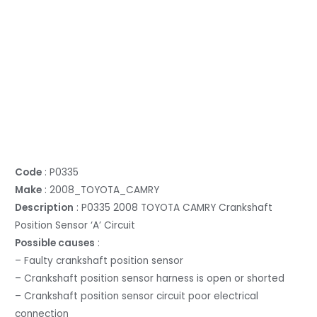
Code
: P0335
Make
: 2008_TOYOTA_CAMRY
Description
: P0335 2008 TOYOTA CAMRY Crankshaft
Position Sensor ‘A’ Circuit
Possible causes
:
– Faulty crankshaft position sensor
– Crankshaft position sensor harness is open or shorted
– Crankshaft position sensor circuit poor electrical
connection