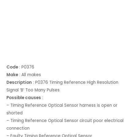
Code
: P0376
Make
: All makes
Description
: P0376 Timing Reference High Resolution
Signal ‘B’ Too Many Pulses
Possible causes
:
– Timing Reference Optical Sensor harness is open or
shorted
– Timing Reference Optical Sensor circuit poor electrical
connection
– Faulty Timing Reference Optical Sensor