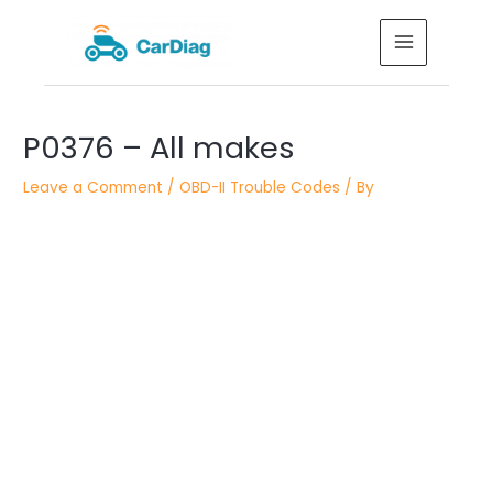
Skip
MAIN
to
MENU
content
Post
P0376 – All makes
navigation
Leave a Comment
/
OBD-II Trouble Codes
/ By