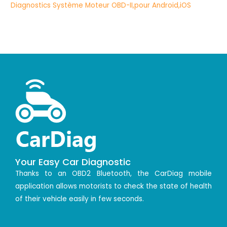
Your Easy Car Diagnostic
Thanks to an OBD2 Bluetooth, the CarDiag mobile
application allows motorists to check the state of health
of their vehicle easily in few seconds.