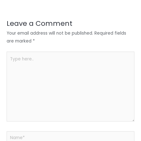
er
e
e
ts
e
dI
b
A
n
o
p
Leave a Comment
o
p
Your email address will not be published.
Required fields
k
are marked
*
Type
here..
Name*