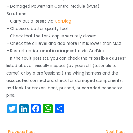
– Damaged Powertrain Control Module (PCM)
Solutions
:
– Carry out a
Reset
via
CarDiag
– Choose a better quality fuel
– Check that the tank cap is securely closed
– Check the oil level and add more if it is lower than MAX
– Restart an
Automatic diagnostic
via CarDiag
– If the fault persists, you can check the
“Possible causes”
listed above : visually inspect (by yourself (tutorials to
come) or by a professional) the wiring harness and the
associated connectors, check for damaged components,
and look for broken, bent, pushed, or corroded connector
pins.
T
Li
F
W
S
w
n
a
h
h
itt
k
c
a
ar
←
Previous Post
Next Post
→