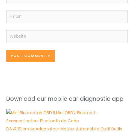
Email*
Website
Download our mobile car diagnostic app