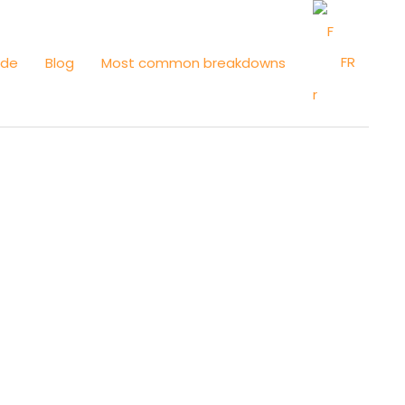
FR
ide
Blog
Most common breakdowns