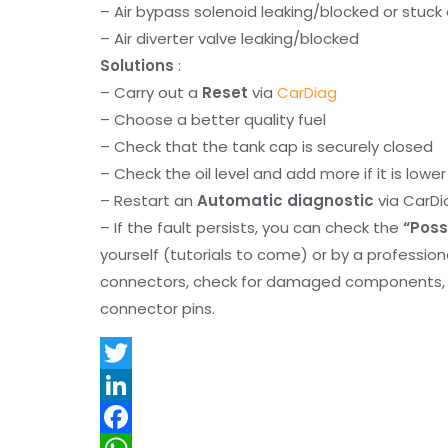
– Air bypass solenoid leaking/blocked or stuc
– Air diverter valve leaking/blocked
Solutions
:
– Carry out a
Reset
via
CarDiag
– Choose a better quality fuel
– Check that the tank cap is securely closed
– Check the oil level and add more if it is lowe
– Restart an
Automatic diagnostic
via CarDi
– If the fault persists, you can check the
“Poss
yourself (tutorials to come) or by a professio
connectors, check for damaged components, an
connector pins.
T
w
L