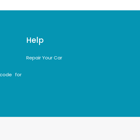
Help
Repair Your Car
code for