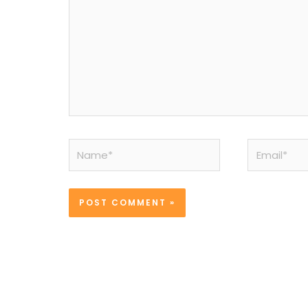
Name*
Email*