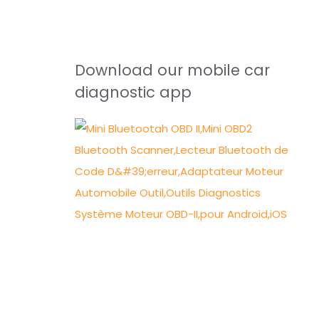
Download our mobile car
diagnostic app