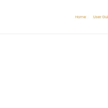
Home
User Gu