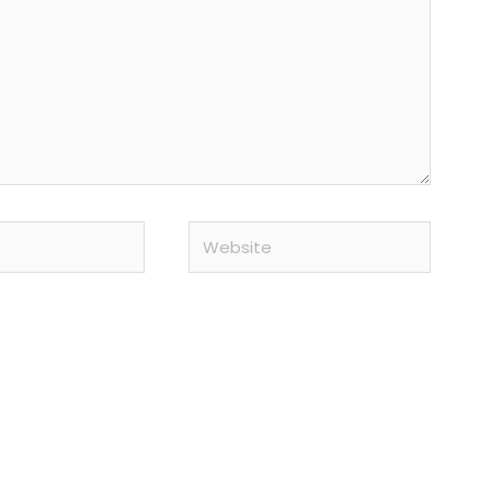
Website