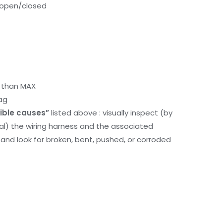
k open/closed
r than MAX
ag
ible causes”
listed above : visually inspect (by
nal) the wiring harness and the associated
d look for broken, bent, pushed, or corroded