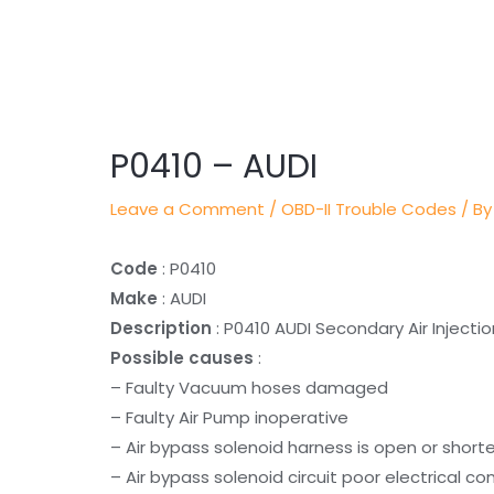
Post
navigation
P0410 – AUDI
Leave a Comment
/
OBD-II Trouble Codes
/ By
Code
: P0410
Make
: AUDI
Description
: P0410 AUDI Secondary Air Inject
Possible causes
:
– Faulty Vacuum hoses damaged
– Faulty Air Pump inoperative
– Air bypass solenoid harness is open or short
– Air bypass solenoid circuit poor electrical c