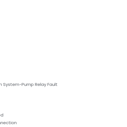
ion System-Pump Relay Fault
ed
onnection