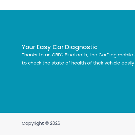
Your Easy Car Diagnostic
Thanks to an OBD2 Bluetooth, the CarDiag mobile 
to check the state of health of their vehicle easil
Copyright © 2026