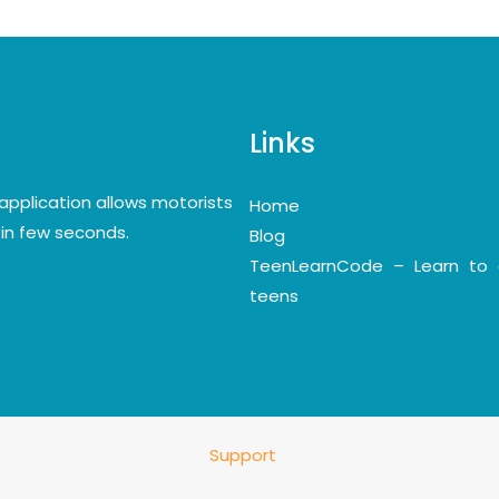
Links
application allows motorists
Home
y in few seconds.
Blog
TeenLearnCode – Learn to 
teens
Support