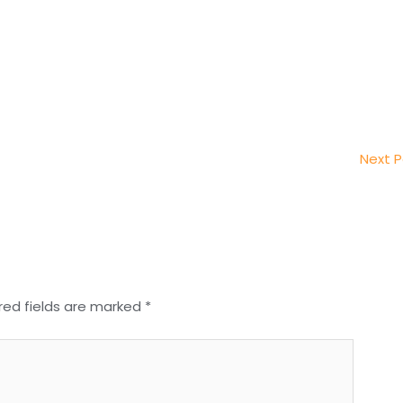
Next 
red fields are marked
*