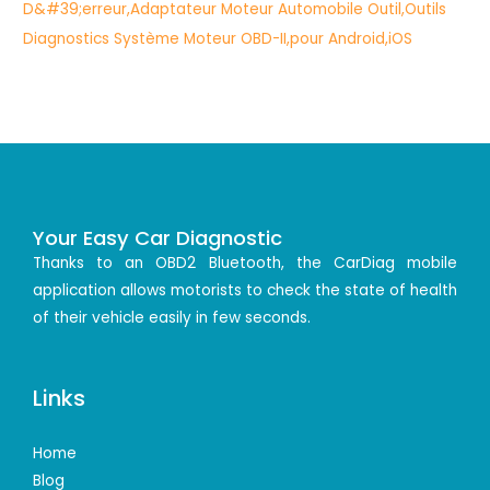
Your Easy Car Diagnostic
Thanks to an OBD2 Bluetooth, the CarDiag mobile
application allows motorists to check the state of health
of their vehicle easily in few seconds.
Links
Home
Blog