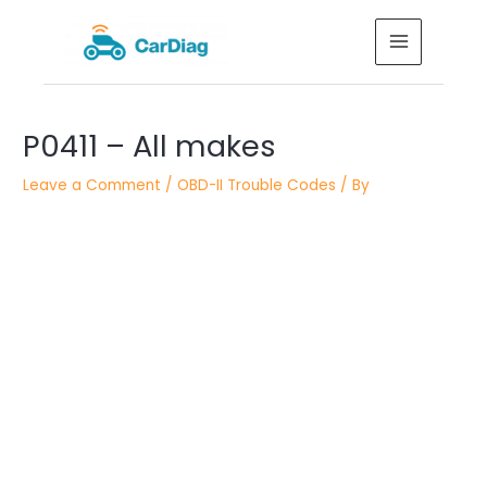
Skip
MAIN
to
MENU
content
Post
P0411 – All makes
navigation
Leave a Comment
/
OBD-II Trouble Codes
/ By