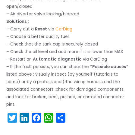
open/closed
– Air diverter valve leaking/blocked
Solutions
:
– Carry out a
Reset
via
CarDiag
– Choose a better quality fuel
– Check that the tank cap is securely closed
– Check the oil level and add more if it is lower than MAX
– Restart an
Automatic diagnostic
via CarDiag
– If the fault persists, you can check the
“Possible causes”
listed above : visually inspect (by yourself (tutorials to
come) or by a professional) the wiring harness and the
associated connectors, check for damaged components,
and look for broken, bent, pushed, or corroded connector
pins.
T
Li
F
W
S
w
n
a
h
h