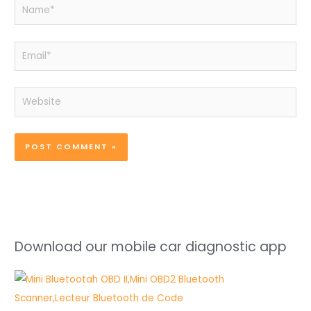
Name*
Email*
Website
Download our mobile car diagnostic app