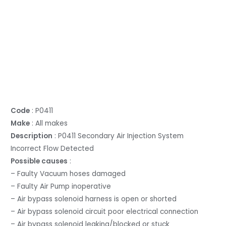
Code
: P0411
Make
: All makes
Description
: P0411 Secondary Air Injection System
Incorrect Flow Detected
Possible causes
:
– Faulty Vacuum hoses damaged
– Faulty Air Pump inoperative
– Air bypass solenoid harness is open or shorted
– Air bypass solenoid circuit poor electrical connection
– Air bypass solenoid leaking/blocked or stuck