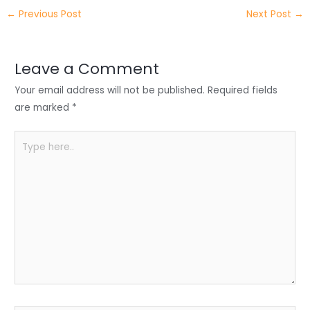
itt
k
c
a
ar
←
Previous Post
Next Post
→
er
e
e
ts
e
dI
b
A
n
o
p
Leave a Comment
o
p
Your email address will not be published.
Required fields
k
are marked
*
Type
here..