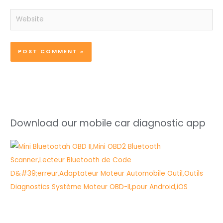
Website
Download our mobile car diagnostic app