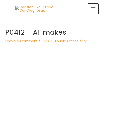
Skip
MAIN
to
MENU
content
Post
P0412 – All makes
navigation
Leave a Comment
/
OBD-II Trouble Codes
/ By