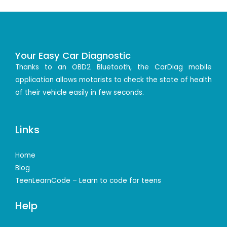
Your Easy Car Diagnostic
Thanks to an OBD2 Bluetooth, the CarDiag mobile
application allows motorists to check the state of health
of their vehicle easily in few seconds.
Links
Home
Blog
TeenLearnCode – Learn to code for teens
Help