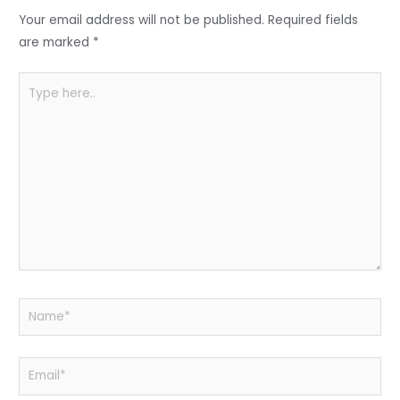
o
p
Your email address will not be published.
Required fields
k
are marked
*
Type
here..
Name*
Email*