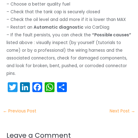
– Choose a better quality fuel
– Check that the tank cap is securely closed
– Check the oil level and add more if it is lower than MAX
– Restart an
Automatic diagnostic
via CarDiag
– If the fault persists, you can check the
“Possible causes”
listed above : visually inspect (by yourself (tutorials to
come) or by a professional) the wiring harness and the
associated connectors, check for damaged components,
and look for broken, bent, pushed, or corroded connector
pins.
T
Li
F
W
S
w
n
a
h
h
itt
k
c
a
ar
←
Previous Post
Next Post
→
er
e
e
ts
e
dI
b
A
n
o
p
Leave a Comment