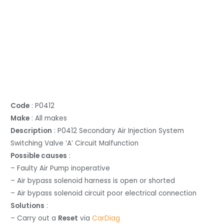
Code
: P0412
Make
: All makes
Description
: P0412 Secondary Air Injection System
Switching Valve ‘A’ Circuit Malfunction
Possible causes
:
– Faulty Air Pump inoperative
– Air bypass solenoid harness is open or shorted
– Air bypass solenoid circuit poor electrical connection
Solutions
:
– Carry out a
Reset
via
CarDiag