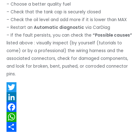
– Choose a better quality fuel
– Check that the tank cap is securely closed
– Check the oil level and add more if it is lower than MAX
– Restart an
Automatic diagnostic
via CarDiag
– If the fault persists, you can check the
“Possible causes”
listed above : visually inspect (by yourself (tutorials to
come) or by a professional) the wiring harness and the
associated connectors, check for damaged components,
and look for broken, bent, pushed, or corroded connector
pins.
T
w
L
i
i
F
t
n
a
W
t
k
c
h
S