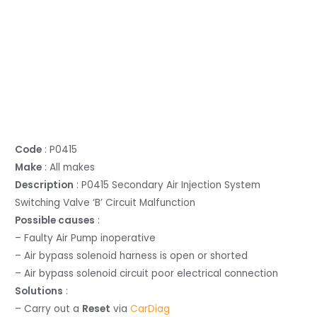
Code
: P0415
Make
: All makes
Description
: P0415 Secondary Air Injection System
Switching Valve ‘B’ Circuit Malfunction
Possible causes
:
– Faulty Air Pump inoperative
– Air bypass solenoid harness is open or shorted
– Air bypass solenoid circuit poor electrical connection
Solutions
:
– Carry out a
Reset
via
CarDiag