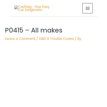
Skip
MAIN
to
MENU
content
Post
navigation
P0415 – All makes
Leave a Comment
/
OBD-II Trouble Codes
/ By