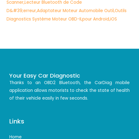
Your Easy Car Diagnostic
Thanks to an OBD2 Bluetooth, the CarDiag mobile
application allows motorists to check the state of health
of their vehicle easily in few seconds.
Links
Home