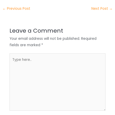
e
e
e
a
h
←
Previous Post
Next Post
→
r
d
b
t
a
I
o
s
r
Leave a Comment
n
o
A
e
Your email address will not be published.
Required
k
p
fields are marked
*
p
Type
here..