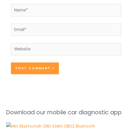
Name*
Email*
Website
Download our mobile car diagnostic app