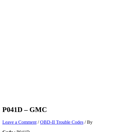
P041D – GMC
Leave a Comment
/
OBD-II Trouble Codes
/ By