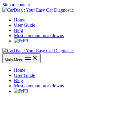
Skip to content
Home
User Guide
Blog
Most common breakdowns
FR
Main Menu
Home
User Guide
Blog
Most common breakdowns
FR