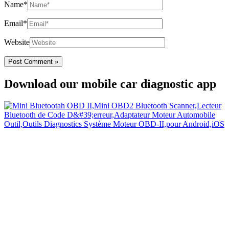
Name*
Email*
Website
Download our mobile car diagnostic app
Your Easy Car Diagnostic
Thanks to an OBD2 Bluetooth, the CarDiag mobile application
allows motorists to check the state of health of their vehicle easily in
few seconds.
Links