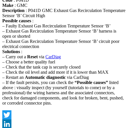
Code
: P041D
Make
: GMC
Description
: P041D GMC Exhaust Gas Recirculation Temperature
Sensor ‘B’ Circuit High
Possible causes
:
– Faulty Exhaust Gas Recirculation Temperature Sensor ‘B’
– Exhaust Gas Recirculation Temperature Sensor ‘B’ harness is
open or shorted
– Exhaust Gas Recirculation Temperature Sensor ‘B’ circuit poor
electrical connection
Solutions
:
– Carry out a
Reset
via
CarDiag
– Choose a better quality fuel
– Check that the tank cap is securely closed
– Check the oil level and add more if it is lower than MAX
– Restart an
Automatic diagnostic
via CarDiag
– If the fault persists, you can check the
“Possible causes”
listed
above : visually inspect (by yourself (tutorials to come) or by a
professional) the wiring harness and the associated connectors,
check for damaged components, and look for broken, bent, pushed,
or corroded connector pins.
Twitter