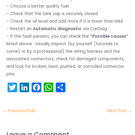
– Choose a better quality fuel
– Check that the tank cap is securely closed
– Check the oil level and add more if it is lower than MAX
– Restart an
Automatic diagnostic
via CarDiag
– If the fault persists, you can check the
“Possible causes”
listed above : visually inspect (by yourself (tutorials to
come) or by a professional) the wiring harness and the
associated connectors, check for damaged components,
and look for broken, bent, pushed, or corroded connector
pins.
T
Li
F
W
S
w
n
a
h
h
itt
k
c
a
ar
←
Previous Post
Next Post
→
er
e
e
ts
e
dI
b
A
Leave a Comment