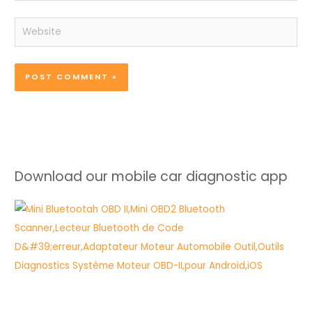
Website
Download our mobile car diagnostic app