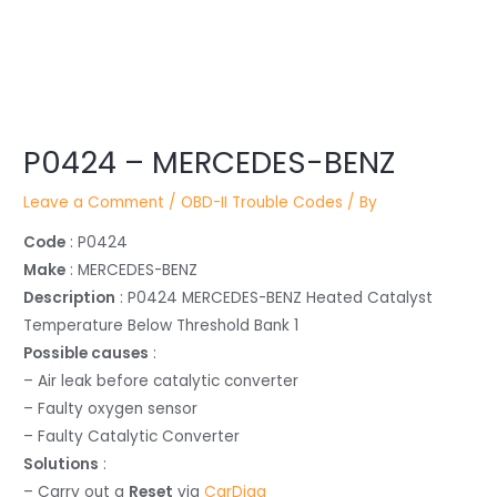
Post
P0424 – MERCEDES-BENZ
navigation
Leave a Comment
/
OBD-II Trouble Codes
/ By
Code
: P0424
Make
: MERCEDES-BENZ
Description
: P0424 MERCEDES-BENZ Heated Catalyst
Temperature Below Threshold Bank 1
Possible causes
:
– Air leak before catalytic converter
– Faulty oxygen sensor
– Faulty Catalytic Converter
Solutions
:
– Carry out a
Reset
via
CarDiag