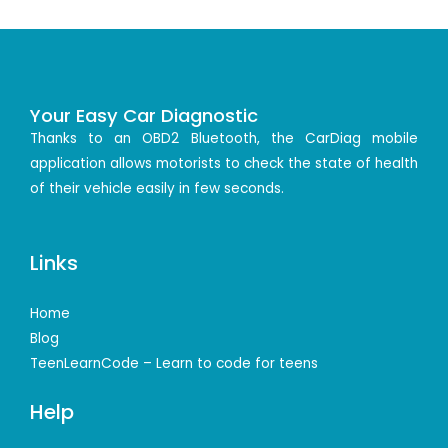
Your Easy Car Diagnostic
Thanks to an OBD2 Bluetooth, the CarDiag mobile
application allows motorists to check the state of health
of their vehicle easily in few seconds.
Links
Home
Blog
TeenLearnCode – Learn to code for teens
Help