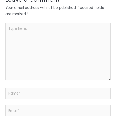
n
o
p
o
p
Your email address will not be published.
Required fields
k
are marked
*
Type
here..
Name*
Email*