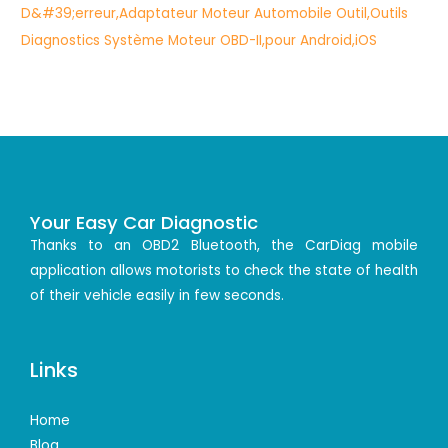
Your Easy Car Diagnostic
Thanks to an OBD2 Bluetooth, the CarDiag mobile
application allows motorists to check the state of health
of their vehicle easily in few seconds.
Links
Home
Blog