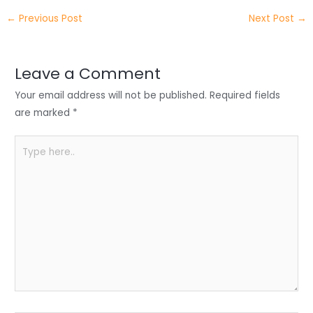
itt
k
c
a
ar
←
Previous Post
Next Post
→
er
e
e
ts
e
dI
b
A
n
o
p
Leave a Comment
o
p
Your email address will not be published.
Required fields
k
are marked
*
Type
here..