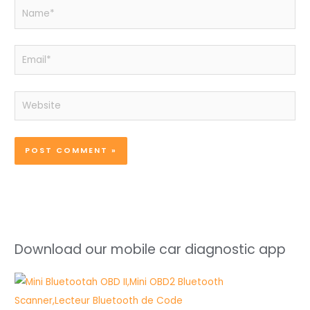
Name*
Email*
Website
Download our mobile car diagnostic app