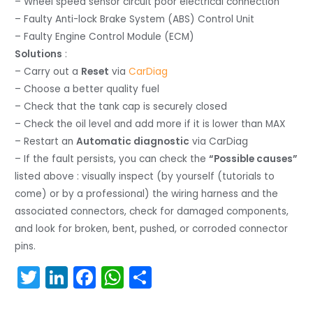
– Wheel speed sensor circuit poor electrical connection
– Faulty Anti-lock Brake System (ABS) Control Unit
– Faulty Engine Control Module (ECM)
Solutions
:
– Carry out a
Reset
via
CarDiag
– Choose a better quality fuel
– Check that the tank cap is securely closed
– Check the oil level and add more if it is lower than MAX
– Restart an
Automatic diagnostic
via CarDiag
– If the fault persists, you can check the
“Possible causes”
listed above : visually inspect (by yourself (tutorials to
come) or by a professional) the wiring harness and the
associated connectors, check for damaged components,
and look for broken, bent, pushed, or corroded connector
pins.
T
Li
F
W
S
w
n
a
h
h