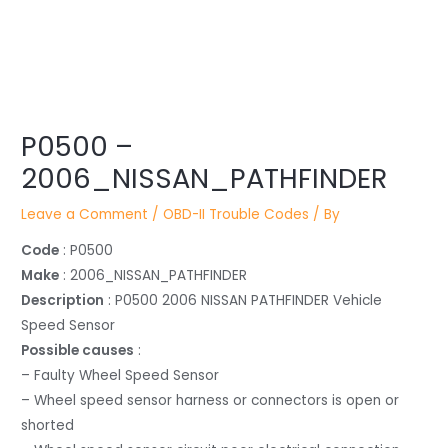
Post
P0500 –
navigation
2006_NISSAN_PATHFINDER
Leave a Comment
/
OBD-II Trouble Codes
/ By
Code
: P0500
Make
: 2006_NISSAN_PATHFINDER
Description
: P0500 2006 NISSAN PATHFINDER Vehicle
Speed Sensor
Possible causes
:
– Faulty Wheel Speed Sensor
– Wheel speed sensor harness or connectors is open or
shorted