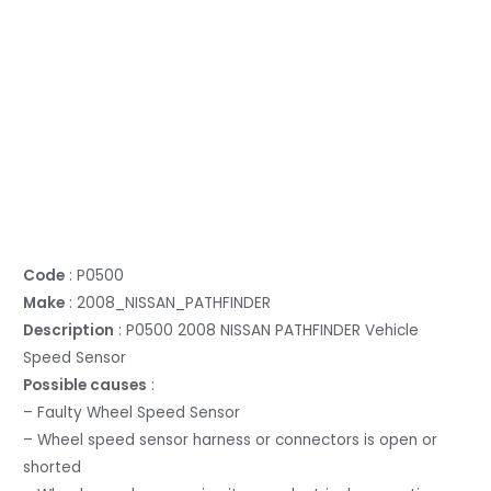
Code
: P0500
Make
: 2008_NISSAN_PATHFINDER
Description
: P0500 2008 NISSAN PATHFINDER Vehicle
Speed Sensor
Possible causes
:
– Faulty Wheel Speed Sensor
– Wheel speed sensor harness or connectors is open or
shorted