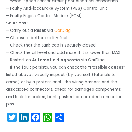
– Wheel speed sensor circuit poor electrical connection
– Faulty Anti-lock Brake System (ABS) Control Unit
– Faulty Engine Control Module (ECM)
Solutions
:
– Carry out a
Reset
via
CarDiag
– Choose a better quality fuel
– Check that the tank cap is securely closed
– Check the oil level and add more if it is lower than MAX
– Restart an
Automatic diagnostic
via CarDiag
– If the fault persists, you can check the
“Possible causes”
listed above : visually inspect (by yourself (tutorials to
come) or by a professional) the wiring harness and the
associated connectors, check for damaged components,
and look for broken, bent, pushed, or corroded connector
pins.
T
Li
F
W
S
w
n
a
h
h