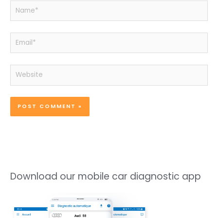
Name*
Email*
Website
Download our mobile car diagnostic app