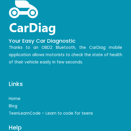
Your Easy Car Diagnostic
Thanks to an OBD2 Bluetooth, the CarDiag mobile
application allows motorists to check the state of health
of their vehicle easily in few seconds.
Links
Home
Blog
TeenLearnCode – Learn to code for teens
Help