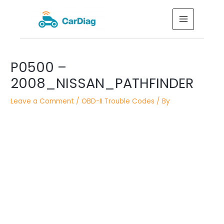
Skip
MAIN
to
MENU
content
Post
P0500 –
navigation
2008_NISSAN_PATHFINDER
Leave a Comment
/
OBD-II Trouble Codes
/ By