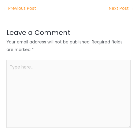
itt
k
c
a
ar
←
Previous Post
Next Post
→
er
e
e
ts
e
dI
b
A
n
o
p
Leave a Comment
o
p
Your email address will not be published.
Required fields
k
are marked
*
Type
here..