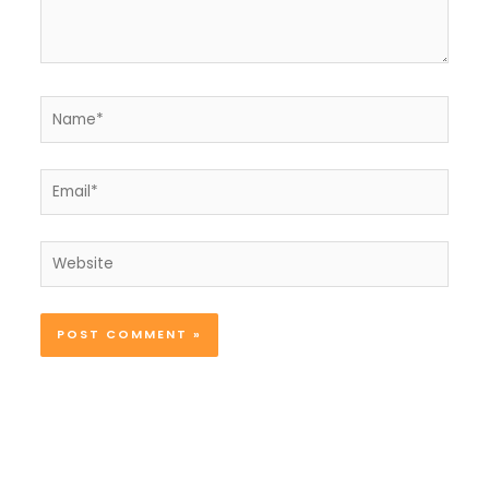
Name*
Email*
Website