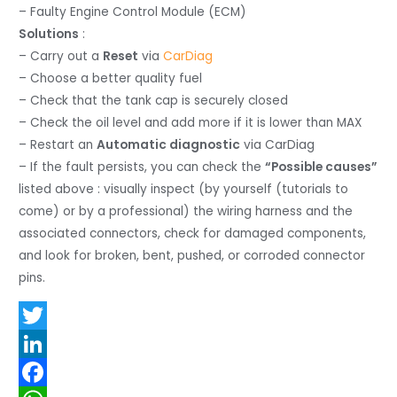
– Faulty Engine Control Module (ECM)
Solutions
:
– Carry out a
Reset
via
CarDiag
– Choose a better quality fuel
– Check that the tank cap is securely closed
– Check the oil level and add more if it is lower than MAX
– Restart an
Automatic diagnostic
via CarDiag
– If the fault persists, you can check the
“Possible causes”
listed above : visually inspect (by yourself (tutorials to
come) or by a professional) the wiring harness and the
associated connectors, check for damaged components,
and look for broken, bent, pushed, or corroded connector
pins.
T
w
L