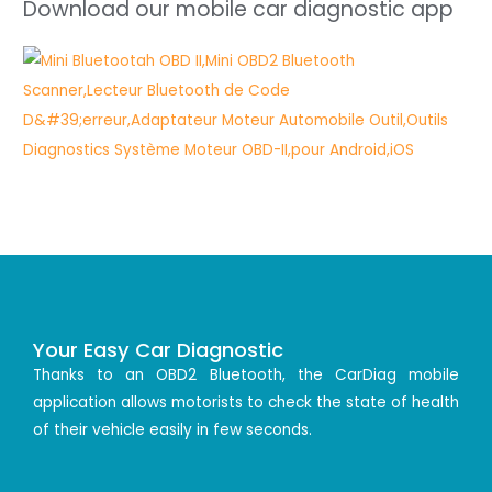
Download our mobile car diagnostic app
Your Easy Car Diagnostic
Thanks to an OBD2 Bluetooth, the CarDiag mobile
application allows motorists to check the state of health
of their vehicle easily in few seconds.