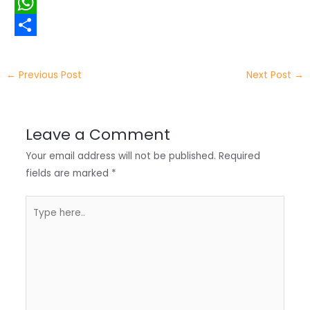
i
i
F
t
n
a
W
t
k
c
h
S
e
e
e
a
h
←
Previous Post
Next Post
→
r
d
b
t
a
I
o
s
r
Leave a Comment
n
o
A
e
Your email address will not be published.
Required
k
p
fields are marked
*
p
Type
here..