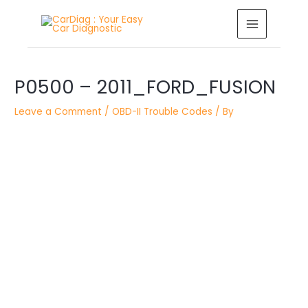
Skip
MAIN
to
MENU
content
Post
navigation
P0500 – 2011_FORD_FUSION
Leave a Comment
/
OBD-II Trouble Codes
/ By