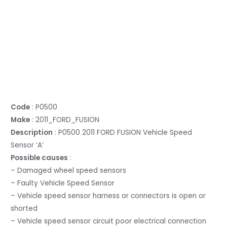
Code
: P0500
Make
: 2011_FORD_FUSION
Description
: P0500 2011 FORD FUSION Vehicle Speed
Sensor ‘A’
Possible causes
:
– Damaged wheel speed sensors
– Faulty Vehicle Speed Sensor
– Vehicle speed sensor harness or connectors is open or
shorted
– Vehicle speed sensor circuit poor electrical connection