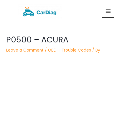
Skip
MAIN
to
MENU
content
Post
P0500 – ACURA
navigation
Leave a Comment
/
OBD-II Trouble Codes
/ By