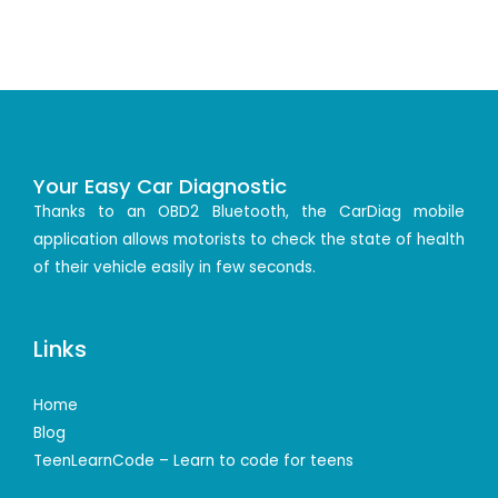
Your Easy Car Diagnostic
Thanks to an OBD2 Bluetooth, the CarDiag mobile
application allows motorists to check the state of health
of their vehicle easily in few seconds.
Links
Home
Blog
TeenLearnCode – Learn to code for teens