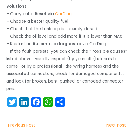
Solutions
:
– Carry out a
Reset
via
CarDiag
– Choose a better quality fuel
– Check that the tank cap is securely closed
– Check the oil level and add more if it is lower than MAX
– Restart an
Automatic diagnostic
via CarDiag
– If the fault persists, you can check the
“Possible causes”
listed above : visually inspect (by yourself (tutorials to
come) or by a professional) the wiring harness and the
associated connectors, check for damaged components,
and look for broken, bent, pushed, or corroded connector
pins.
T
Li
F
W
S
w
n
a
h
h
itt
k
c
a
ar
←
Previous Post
Next Post
→
er
e
e
ts
e