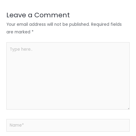
dI
b
A
n
o
p
Leave a Comment
o
p
Your email address will not be published.
Required fields
k
are marked
*
Type
here..
Name*