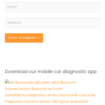
Email*
Website
Download our mobile car diagnostic app