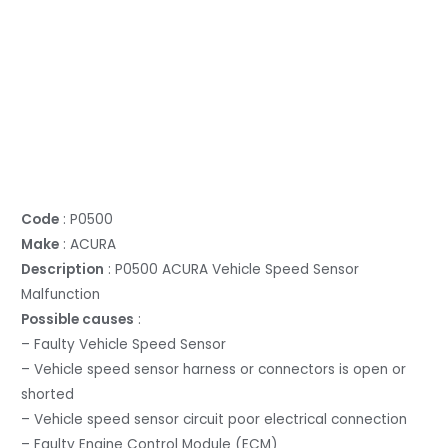
Code
: P0500
Make
: ACURA
Description
: P0500 ACURA Vehicle Speed Sensor
Malfunction
Possible causes
:
– Faulty Vehicle Speed Sensor
– Vehicle speed sensor harness or connectors is open or
shorted
– Vehicle speed sensor circuit poor electrical connection
– Faulty Engine Control Module (ECM)