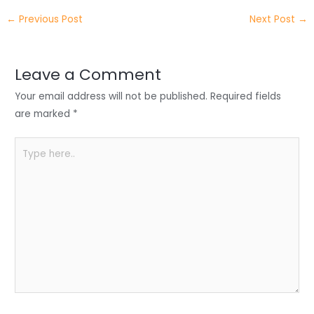
itt
k
c
a
ar
←
Previous Post
Next Post
→
er
e
e
ts
e
dI
b
A
n
o
p
Leave a Comment
o
p
Your email address will not be published.
Required fields
k
are marked
*
Type
here..