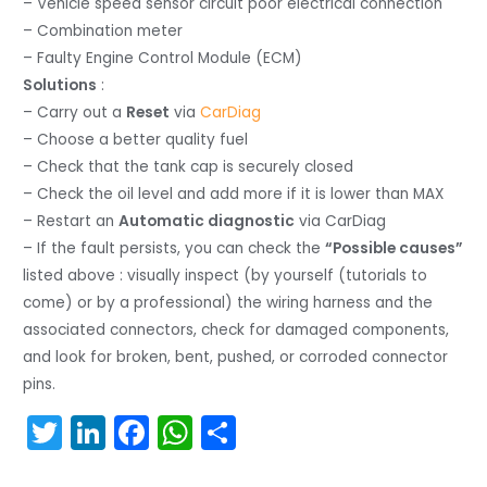
– Vehicle speed sensor circuit poor electrical connection
– Combination meter
– Faulty Engine Control Module (ECM)
Solutions
:
– Carry out a
Reset
via
CarDiag
– Choose a better quality fuel
– Check that the tank cap is securely closed
– Check the oil level and add more if it is lower than MAX
– Restart an
Automatic diagnostic
via CarDiag
– If the fault persists, you can check the
“Possible causes”
listed above : visually inspect (by yourself (tutorials to
come) or by a professional) the wiring harness and the
associated connectors, check for damaged components,
and look for broken, bent, pushed, or corroded connector
pins.
T
Li
F
W
S
w
n
a
h
h