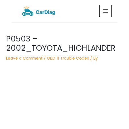
Skip
MAIN
to
MENU
content
Post
P0503 –
navigation
2002_TOYOTA_HIGHLANDER
Leave a Comment
/
OBD-II Trouble Codes
/ By