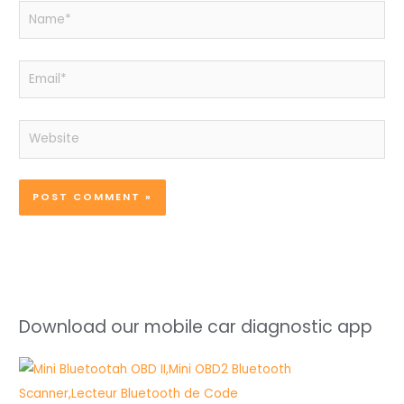
Name*
Email*
Website
Download our mobile car diagnostic app