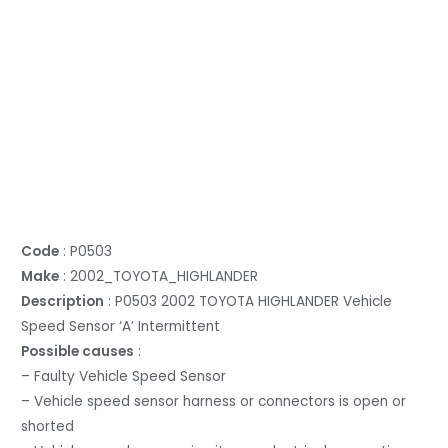
Code
: P0503
Make
: 2002_TOYOTA_HIGHLANDER
Description
: P0503 2002 TOYOTA HIGHLANDER Vehicle
Speed Sensor ‘A’ Intermittent
Possible causes
:
– Faulty Vehicle Speed Sensor
– Vehicle speed sensor harness or connectors is open or
shorted