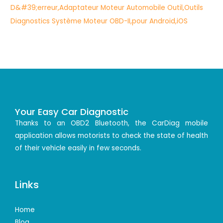
Your Easy Car Diagnostic
Thanks to an OBD2 Bluetooth, the CarDiag mobile
application allows motorists to check the state of health
of their vehicle easily in few seconds.
Links
Home
Blog