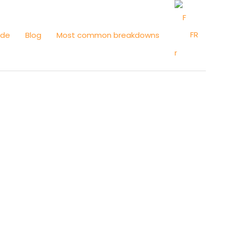
FR
ide
Blog
Most common breakdowns