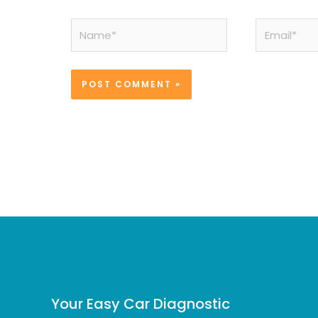
Name*
Email*
Your Easy Car Diagnostic