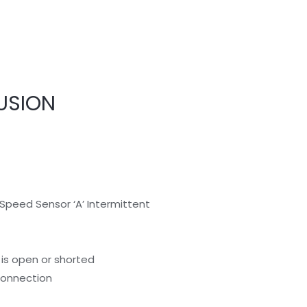
USION
Speed Sensor ‘A’ Intermittent
is open or shorted
 connection