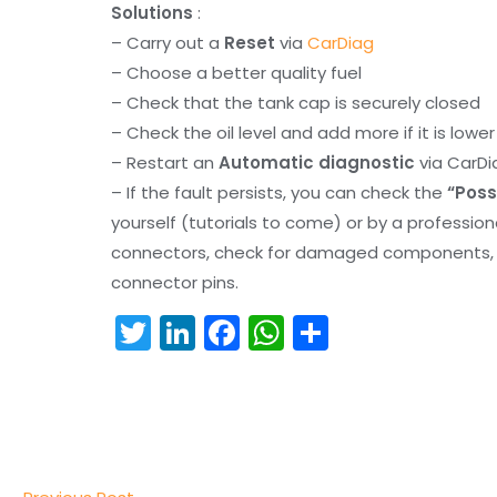
Solutions
:
– Carry out a
Reset
via
CarDiag
– Choose a better quality fuel
– Check that the tank cap is securely closed
– Check the oil level and add more if it is lowe
– Restart an
Automatic diagnostic
via CarDi
– If the fault persists, you can check the
“Poss
yourself (tutorials to come) or by a professio
connectors, check for damaged components, an
connector pins.
T
Li
F
W
S
w
n
a
h
h
itt
k
c
a
ar
er
e
e
ts
e
dI
b
A