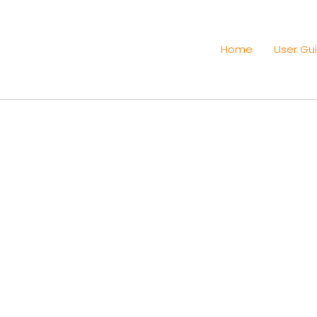
Home
User Gu