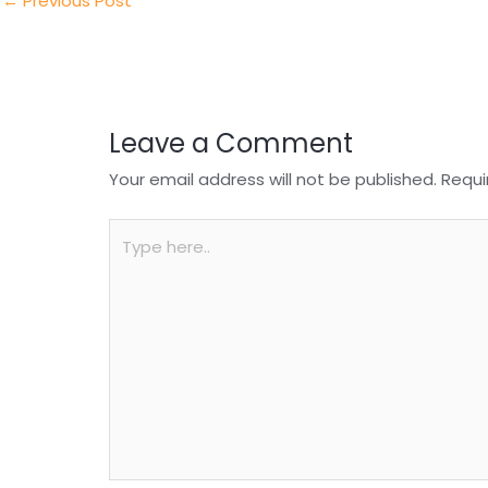
n
o
p
←
Previous Post
o
p
k
Leave a Comment
Your email address will not be published.
Requi
Type
here..