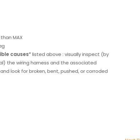
r than MAX
ag
ible causes”
listed above : visually inspect (by
nal) the wiring harness and the associated
d look for broken, bent, pushed, or corroded