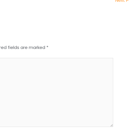
Next 
red fields are marked
*