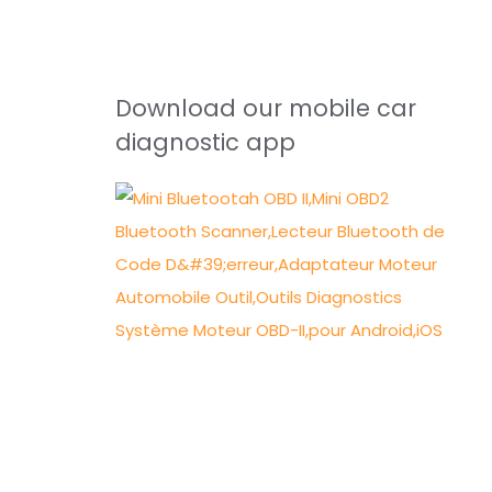
Download our mobile car
diagnostic app