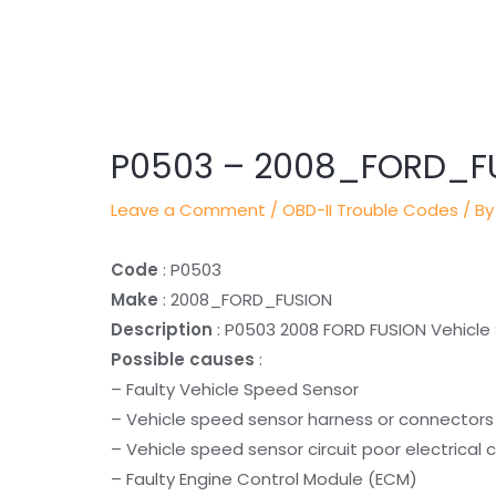
Post
navigation
P0503 – 2008_FORD_F
Leave a Comment
/
OBD-II Trouble Codes
/ By
Code
: P0503
Make
: 2008_FORD_FUSION
Description
: P0503 2008 FORD FUSION Vehicle 
Possible causes
:
– Faulty Vehicle Speed Sensor
– Vehicle speed sensor harness or connectors 
– Vehicle speed sensor circuit poor electrical
– Faulty Engine Control Module (ECM)