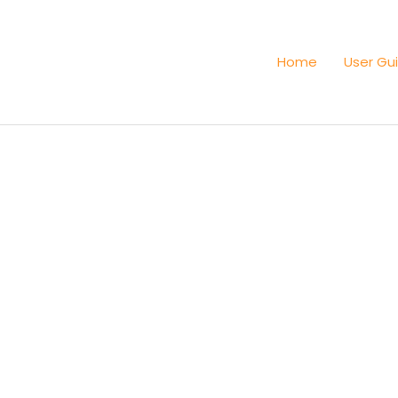
Home
User Gu