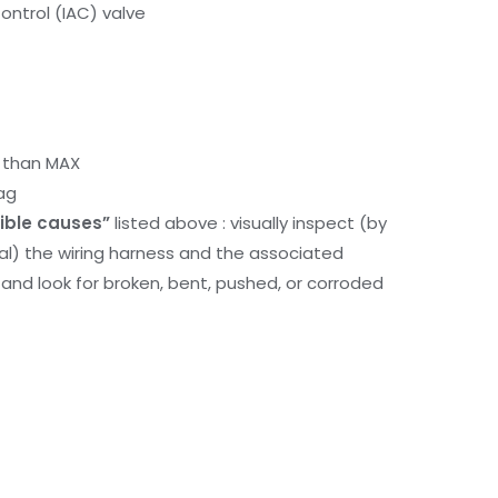
Control (IAC) valve
r than MAX
ag
ible causes”
listed above : visually inspect (by
nal) the wiring harness and the associated
d look for broken, bent, pushed, or corroded