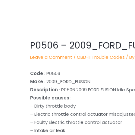
Post
navigation
P0506 – 2009_FORD_F
Leave a Comment
/
OBD-II Trouble Codes
/ By
Code
: P0506
Make
: 2009_FORD_FUSION
Description
: P0506 2009 FORD FUSION Idle S
Possible causes
:
– Dirty throttle body
– Electric throttle control actuator misadjus
– Faulty Electric throttle control actuator
– Intake air leak