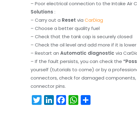
– Poor electrical connection to the Intake Air 
Solutions
:
– Carry out a
Reset
via
CarDiag
– Choose a better quality fuel
– Check that the tank cap is securely closed
– Check the oil level and add more if it is lowe
– Restart an
Automatic diagnostic
via CarDi
– If the fault persists, you can check the
“Poss
yourself (tutorials to come) or by a professio
connectors, check for damaged components, an
connector pins.
T
Li
F
W
S
w
n
a
h
h
itt
k
c
a
ar
er
e
e
ts
e