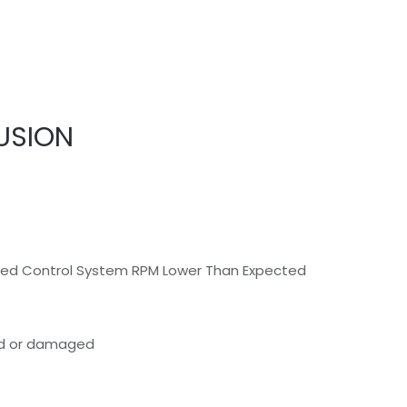
USION
peed Control System RPM Lower Than Expected
ted or damaged