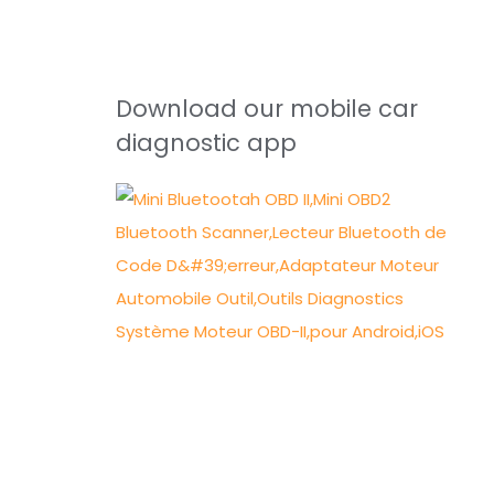
Download our mobile car
diagnostic app