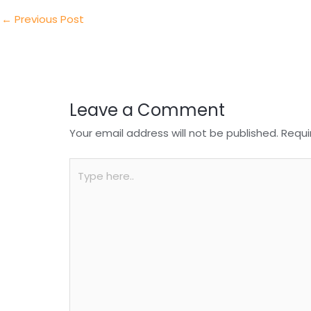
dI
b
A
n
o
p
←
Previous Post
o
p
k
Leave a Comment
Your email address will not be published.
Requi
Type
here..