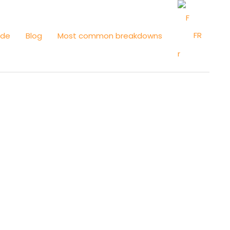
FR
ide
Blog
Most common breakdowns