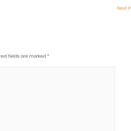
Next 
red fields are marked
*