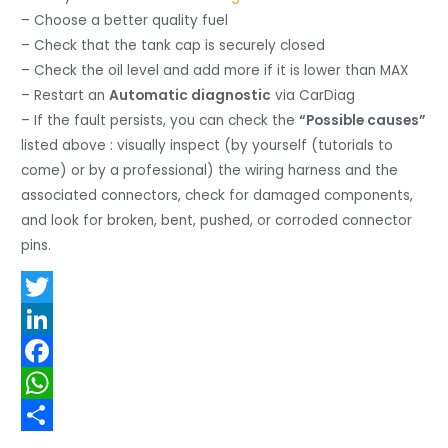
– Choose a better quality fuel
– Check that the tank cap is securely closed
– Check the oil level and add more if it is lower than MAX
– Restart an
Automatic diagnostic
via CarDiag
– If the fault persists, you can check the
“Possible causes”
listed above : visually inspect (by yourself (tutorials to
come) or by a professional) the wiring harness and the
associated connectors, check for damaged components,
and look for broken, bent, pushed, or corroded connector
pins.
T
w
L
i
i
F
t
n
a
W
t
k
c
h
S