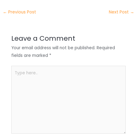
e
e
e
a
h
←
Previous Post
Next Post
→
r
d
b
t
a
I
o
s
r
Leave a Comment
n
o
A
e
Your email address will not be published.
Required
k
p
fields are marked
*
p
Type
here..