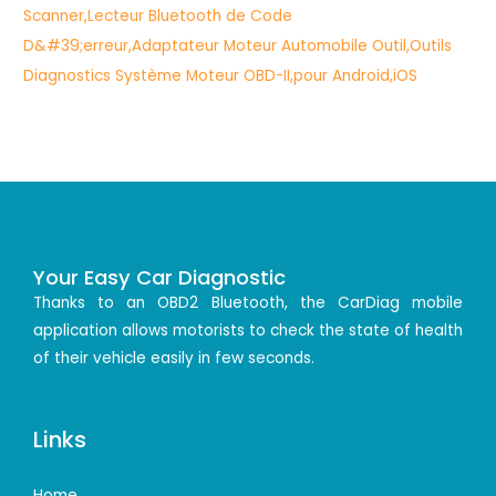
Your Easy Car Diagnostic
Thanks to an OBD2 Bluetooth, the CarDiag mobile
application allows motorists to check the state of health
of their vehicle easily in few seconds.
Links
Home