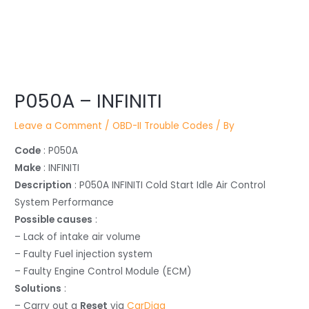
Post
navigation
P050A – INFINITI
Leave a Comment
/
OBD-II Trouble Codes
/ By
Code
: P050A
Make
: INFINITI
Description
: P050A INFINITI Cold Start Idle Air Control
System Performance
Possible causes
:
– Lack of intake air volume
– Faulty Fuel injection system
– Faulty Engine Control Module (ECM)
Solutions
:
– Carry out a
Reset
via
CarDiag