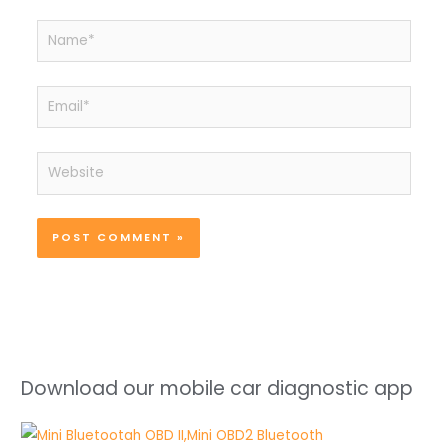
Name*
Email*
Website
Download our mobile car diagnostic app