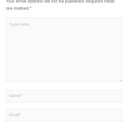
o
p
Your email address will not be published.
Required fields
k
are marked
*
Type
here..
Name*
Email*