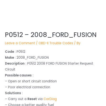
Post
P0512 – 2008_FORD_FUSION
navigation
Leave a Comment
/
OBD-II Trouble Codes
/ By
Code
: P0512
Make
: 2008_FORD_FUSION
Description
: P0512 2008 FORD FUSION Starter Request
Circuit
Possible causes
:
– Open or short circuit condition
– Poor electrical connection
Solutions
:
– Carry out a
Reset
via
CarDiag
– Choose a better quality fuel