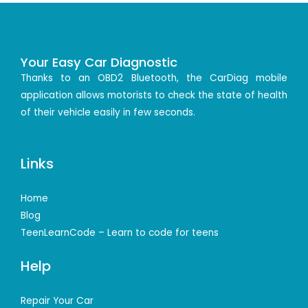
Your Easy Car Diagnostic
Thanks to an OBD2 Bluetooth, the CarDiag mobile
application allows motorists to check the state of health
of their vehicle easily in few seconds.
Links
Home
Blog
TeenLearnCode – Learn to code for teens
Help
Repair Your Car