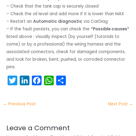
– Check that the tank cap is securely closed
– Check the oil level and add more if it is lower than MAX
– Restart an
Automatic diagnostic
via CarDiag
– If the fault persists, you can check the
“Possible causes”
listed above : visually inspect (by yourself (tutorials to
come) or by a professional) the wiring harness and the
associated connectors, check for damaged components,
and look for broken, bent, pushed, or corroded connector
pins.
T
Li
F
W
S
w
n
a
h
h
itt
k
c
a
ar
←
Previous Post
Next Post
→
er
e
e
ts
e
dI
b
A
n
o
p
Leave a Comment