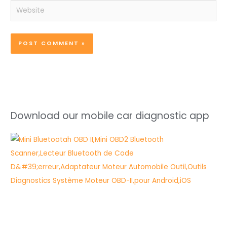
Website
Download our mobile car diagnostic app