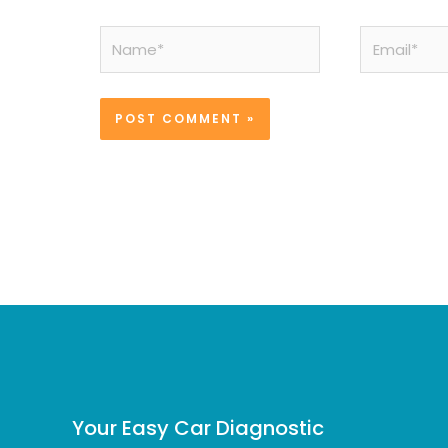
Name*
Email*
Your Easy Car Diagnostic