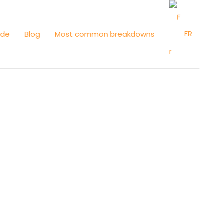
FR
ide
Blog
Most common breakdowns