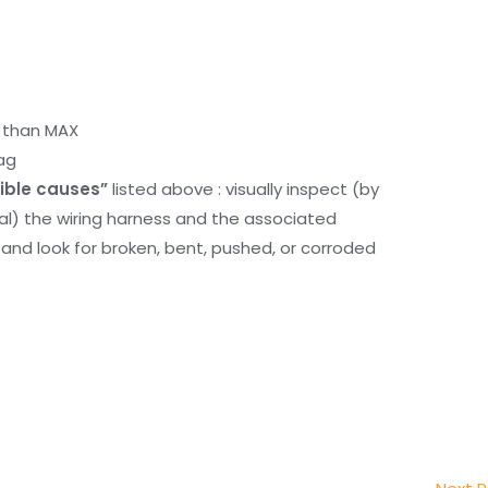
r than MAX
ag
ible causes”
listed above : visually inspect (by
nal) the wiring harness and the associated
d look for broken, bent, pushed, or corroded