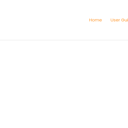
Home
User Gu