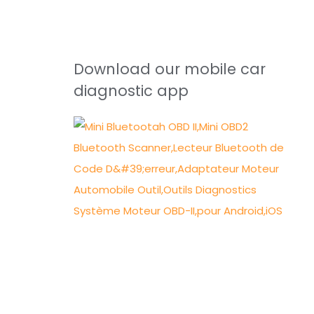
Download our mobile car
diagnostic app