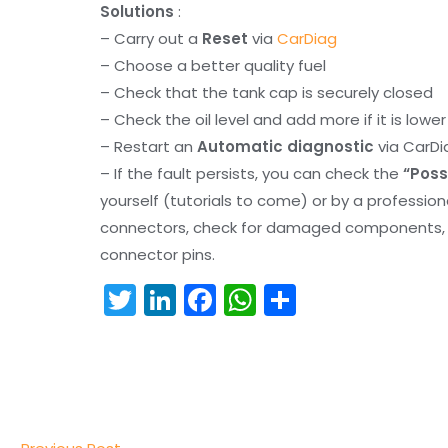
Solutions
:
– Carry out a
Reset
via
CarDiag
– Choose a better quality fuel
– Check that the tank cap is securely closed
– Check the oil level and add more if it is lowe
– Restart an
Automatic diagnostic
via CarDi
– If the fault persists, you can check the
“Poss
yourself (tutorials to come) or by a professio
connectors, check for damaged components, an
connector pins.
T
Li
F
W
S
w
n
a
h
h
itt
k
c
a
ar
er
e
e
ts
e
dI
b
A