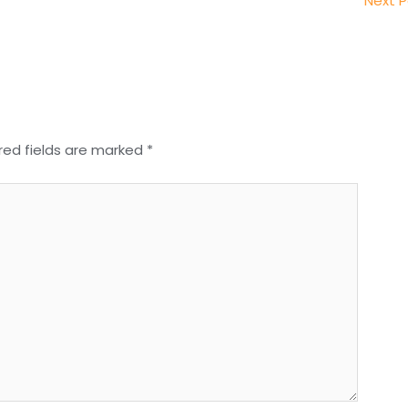
Next 
red fields are marked
*