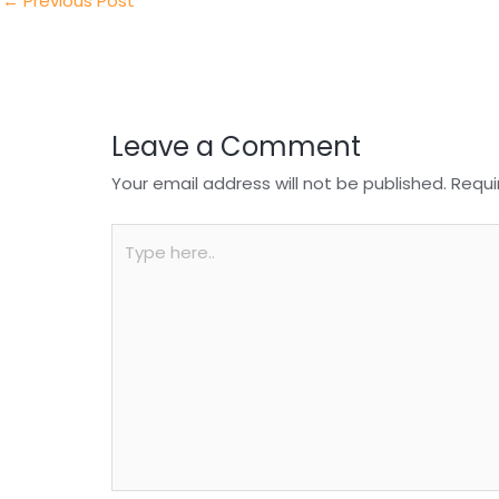
n
o
p
←
Previous Post
o
p
k
Leave a Comment
Your email address will not be published.
Requi
Type
here..