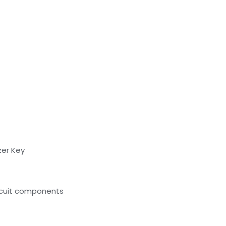
zer Key
ircuit components