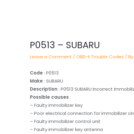
Post
navigation
P0513 – SUBARU
Leave a Comment
/
OBD-II Trouble Codes
/ By
Code
: P0513
Make
: SUBARU
Description
: P0513 SUBARU Incorrect Immobili
Possible causes
:
– Faulty immobilizer key
– Poor electrical connection for immobilizer c
– Faulty immobilizer control unit
– Faulty immobilizer key antenna