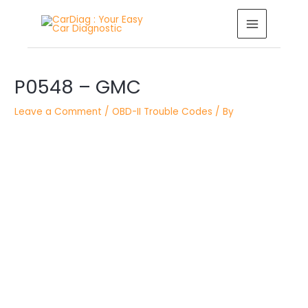
Skip
MAIN
to
MENU
content
Post
P0548 – GMC
navigation
Leave a Comment
/
OBD-II Trouble Codes
/ By