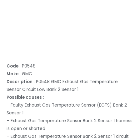
Code
: P0548
Make
: GMC
Description
: P0548 GMC Exhaust Gas Temperature
Sensor Circuit Low Bank 2 Sensor 1
Possible causes
:
– Faulty Exhaust Gas Temperature Sensor (EGTS) Bank 2
Sensor 1
– Exhaust Gas Temperature Sensor Bank 2 Sensor 1 harness
is open or shorted
– Exhaust Gas Temperature Sensor Bank 2 Sensor 1 circuit