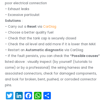
poor electrical connection
– Exhaust leaks
– Excessive particulat
Solutions
:
– Carry out a
Reset
via
CarDiag
– Choose a better quality fuel
– Check that the tank cap is securely closed
– Check the oil level and add more if it is lower than MAX
– Restart an
Automatic diagnostic
via CarDiag
– If the fault persists, you can check the
“Possible causes”
listed above : visually inspect (by yourself (tutorials to
come) or by a professional) the wiring harness and the
associated connectors, check for damaged components,
and look for broken, bent, pushed, or corroded connector
pins.
T
Li
F
W
S
w
n
a
h
h