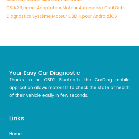
Your Easy Car Diagnostic
Thanks to an OBD2 Bluetooth, the CarDiag mobile
application allows motorists to check the state of health
of their vehicle easily in few seconds.
Links
Home