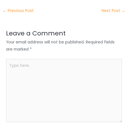
itt
k
c
a
ar
←
Previous Post
Next Post
→
er
e
e
ts
e
dI
b
A
n
o
p
Leave a Comment
o
p
Your email address will not be published.
Required fields
k
are marked
*
Type
here..