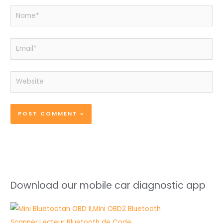
Name*
Email*
Website
Download our mobile car diagnostic app