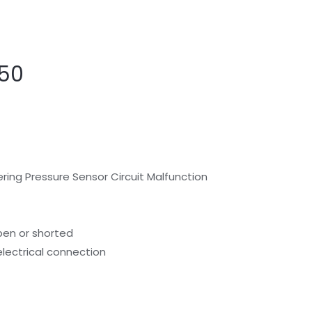
50
ring Pressure Sensor Circuit Malfunction
pen or shorted
electrical connection