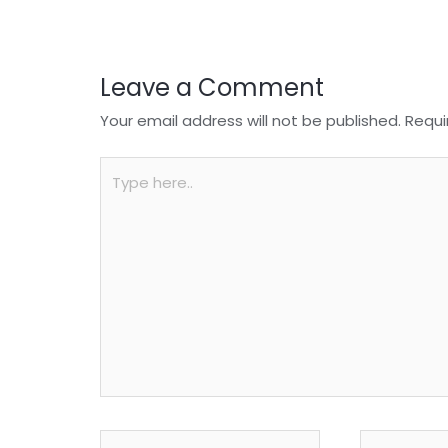
k
Leave a Comment
Your email address will not be published.
Requi
Type
here..
Name*
Email*