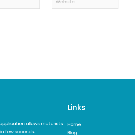
Links
application allows motorists
Home
y in few seconds.
Blog