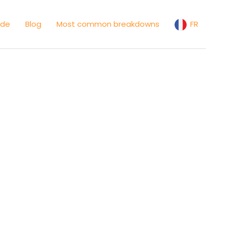
ide
Blog
Most common breakdowns
FR