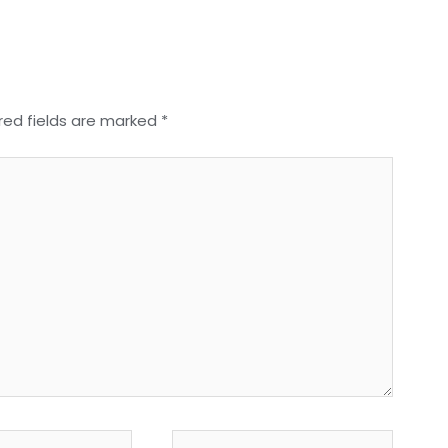
red fields are marked
*
Website