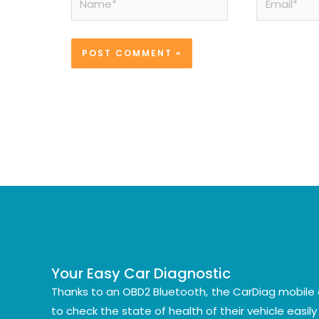
Your Easy Car Diagnostic
Thanks to an OBD2 Bluetooth, the CarDiag mobile 
to check the state of health of their vehicle easil