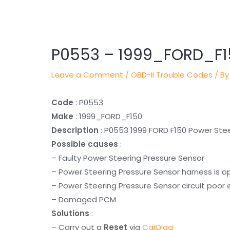
Post
navigation
P0553 – 1999_FORD_F1
Leave a Comment
/
OBD-II Trouble Codes
/ By
Code
: P0553
Make
: 1999_FORD_F150
Description
: P0553 1999 FORD F150 Power Stee
Possible causes
:
– Faulty Power Steering Pressure Sensor
– Power Steering Pressure Sensor harness is o
– Power Steering Pressure Sensor circuit poor 
– Damaged PCM
Solutions
:
– Carry out a
Reset
via
CarDiag