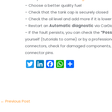
– Choose a better quality fuel
– Check that the tank cap is securely closed
– Check the oil level and add more if it is lowe
– Restart an
Automatic diagnostic
via CarDi
– If the fault persists, you can check the
“Poss
yourself (tutorials to come) or by a professio
connectors, check for damaged components, an
connector pins.
T
Li
F
W
S
w
n
a
h
h
itt
k
c
a
ar
er
e
e
ts
e
dI
b
A
n
o
p
←
Previous Post
o
p