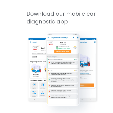
Download our mobile car
diagnostic app