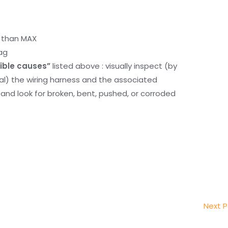
r than MAX
ag
ible causes”
listed above : visually inspect (by
nal) the wiring harness and the associated
d look for broken, bent, pushed, or corroded
Next 