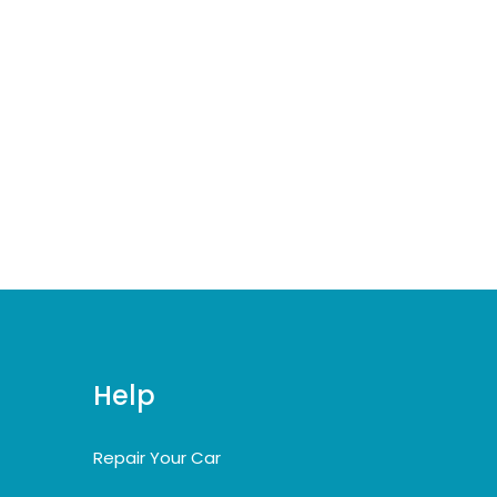
Help
Repair Your Car