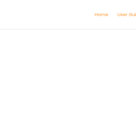
Home
User Gu