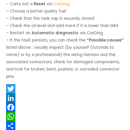
– Carry out a
Reset
via
CarDiag
– Choose a better quality fuel
– Check that the tank cap is securely closed
– Check the oil level and add more if it is lower than MAX
– Restart an
Automatic diagnostic
via CarDiag
– If the fault persists, you can check the
“Possible causes”
listed above : visually inspect (by yourself (tutorials to
come) or by a professional) the wiring harness and the
associated connectors, check for damaged components,
and look for broken, bent, pushed, or corroded connector
pins.
T
w
L
i
i
F
t
n
a
W