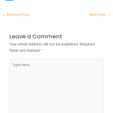
t
k
c
h
S
e
e
e
a
h
←
Previous Post
Next Post
→
r
d
b
t
a
I
o
s
r
Leave a Comment
n
o
A
e
Your email address will not be published.
Required
k
p
fields are marked
*
p
Type
here..