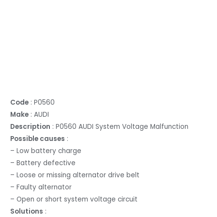
Code
: P0560
Make
: AUDI
Description
: P0560 AUDI System Voltage Malfunction
Possible causes
:
– Low battery charge
– Battery defective
– Loose or missing alternator drive belt
– Faulty alternator
– Open or short system voltage circuit
Solutions
: