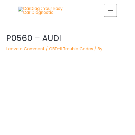
Skip
MAIN
to
MENU
content
Post
navigation
P0560 – AUDI
Leave a Comment
/
OBD-II Trouble Codes
/ By