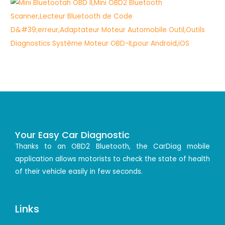
Your Easy Car Diagnostic
Thanks to an OBD2 Bluetooth, the CarDiag mobile
application allows motorists to check the state of health
of their vehicle easily in few seconds.
Links