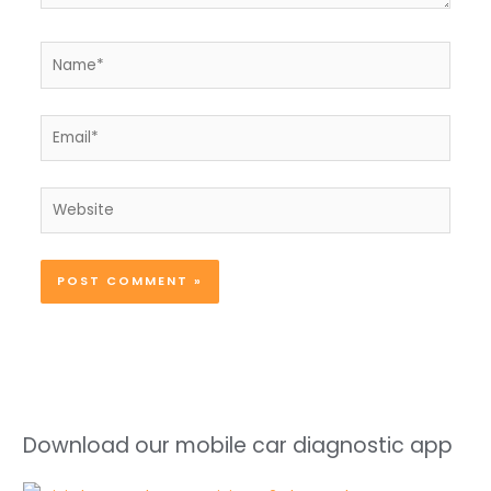
Name*
Email*
Website
Download our mobile car diagnostic app