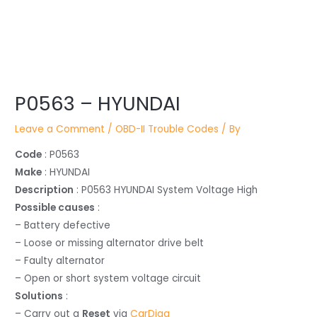
Post
P0563 – HYUNDAI
navigation
Leave a Comment
/
OBD-II Trouble Codes
/ By
Code
: P0563
Make
: HYUNDAI
Description
: P0563 HYUNDAI System Voltage High
Possible causes
:
– Battery defective
– Loose or missing alternator drive belt
– Faulty alternator
– Open or short system voltage circuit
Solutions
:
– Carry out a
Reset
via
CarDiag