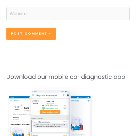
Website
Download our mobile car diagnostic app