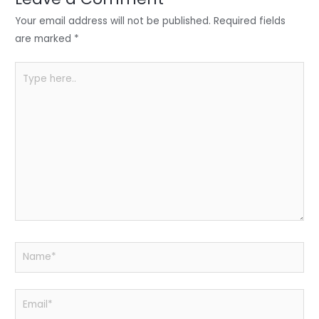
n
o
p
o
p
Your email address will not be published.
Required fields
k
are marked
*
Type
here..
Name*
Email*