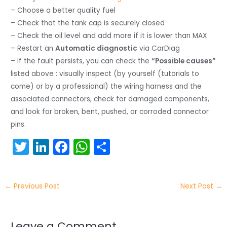
– Choose a better quality fuel
– Check that the tank cap is securely closed
– Check the oil level and add more if it is lower than MAX
– Restart an
Automatic diagnostic
via CarDiag
– If the fault persists, you can check the
“Possible causes”
listed above : visually inspect (by yourself (tutorials to
come) or by a professional) the wiring harness and the
associated connectors, check for damaged components,
and look for broken, bent, pushed, or corroded connector
pins.
T
Li
F
W
S
w
n
a
h
h
itt
k
c
a
ar
←
Previous Post
Next Post
→
er
e
e
ts
e
dI
b
A
Leave a Comment