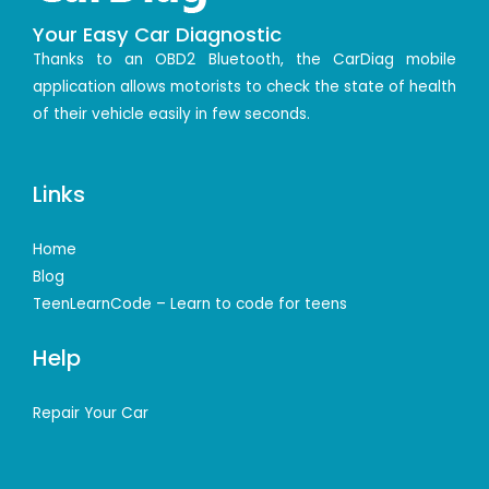
Your Easy Car Diagnostic
Thanks to an OBD2 Bluetooth, the CarDiag mobile
application allows motorists to check the state of health
of their vehicle easily in few seconds.
Links
Home
Blog
TeenLearnCode – Learn to code for teens
Help
Repair Your Car