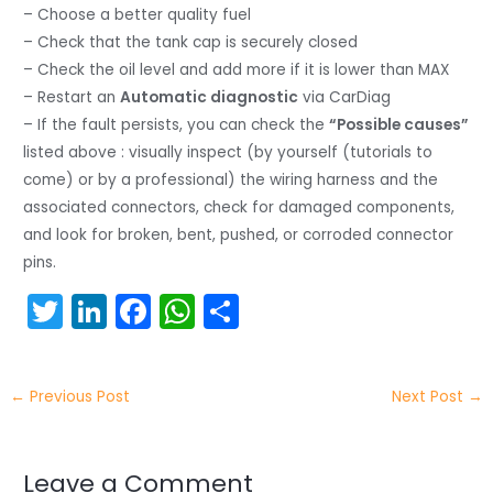
– Choose a better quality fuel
– Check that the tank cap is securely closed
– Check the oil level and add more if it is lower than MAX
– Restart an
Automatic diagnostic
via CarDiag
– If the fault persists, you can check the
“Possible causes”
listed above : visually inspect (by yourself (tutorials to
come) or by a professional) the wiring harness and the
associated connectors, check for damaged components,
and look for broken, bent, pushed, or corroded connector
pins.
T
Li
F
W
S
w
n
a
h
h
itt
k
c
a
ar
←
Previous Post
Next Post
→
er
e
e
ts
e
dI
b
A
n
o
p
Leave a Comment