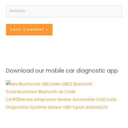
Website
Download our mobile car diagnostic app