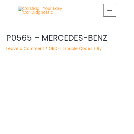
Skip
MAIN
to
MENU
content
Post
P0565 – MERCEDES-BENZ
navigation
Leave a Comment
/
OBD-II Trouble Codes
/ By