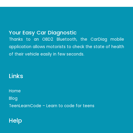
Your Easy Car Diagnostic
Thanks to an OBD2 Bluetooth, the CarDiag mobile
application allows motorists to check the state of health
of their vehicle easily in few seconds.
Links
Home
Blog
TeenLearnCode – Learn to code for teens
Help