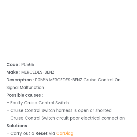
Code
: P0565
Make
: MERCEDES-BENZ
Description
: P0565 MERCEDES-BENZ Cruise Control On
Signal Malfunction
Possible causes
:
– Faulty Cruise Control Switch
– Cruise Control Switch harness is open or shorted
– Cruise Control Switch circuit poor electrical connection
Solutions
:
– Carry out a
Reset
via
CarDiag