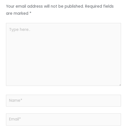
o
p
Your email address will not be published.
Required fields
k
are marked
*
Type
here..
Name*
Email*