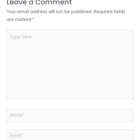
n
o
p
Leave a Comment
o
p
Your email address will not be published.
Required fields
k
are marked
*
Type
here..
Name*
Email*