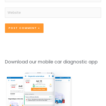
Website
Download our mobile car diagnostic app