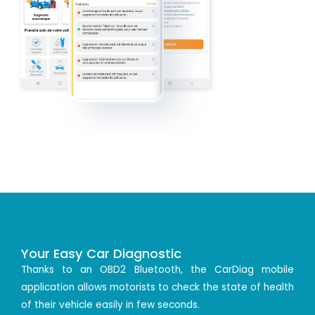
Your Easy Car Diagnostic
Thanks to an OBD2 Bluetooth, the CarDiag mobile
application allows motorists to check the state of health
of their vehicle easily in few seconds.