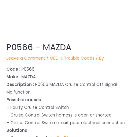
Post
P0566 – MAZDA
navigation
Leave a Comment
/
OBD-II Trouble Codes
/ By
Code
: P0566
Make
: MAZDA
Description
: P0566 MAZDA Cruise Control Off Signal
Malfunction
Possible causes
:
– Faulty Cruise Control Switch
– Cruise Control Switch harness is open or shorted
– Cruise Control Switch circuit poor electrical connection
Solutions
: