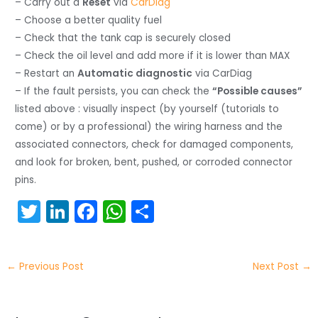
– Carry out a
Reset
via
CarDiag
– Choose a better quality fuel
– Check that the tank cap is securely closed
– Check the oil level and add more if it is lower than MAX
– Restart an
Automatic diagnostic
via CarDiag
– If the fault persists, you can check the
“Possible causes”
listed above : visually inspect (by yourself (tutorials to
come) or by a professional) the wiring harness and the
associated connectors, check for damaged components,
and look for broken, bent, pushed, or corroded connector
pins.
T
Li
F
W
S
w
n
a
h
h
itt
k
c
a
ar
←
Previous Post
Next Post
→
er
e
e
ts
e
dI
b
A