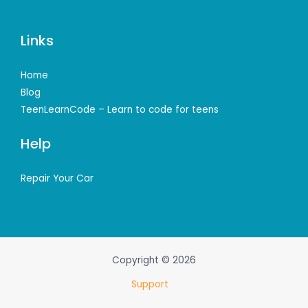
Links
Home
Blog
TeenLearnCode – Learn to code for teens
Help
Repair Your Car
Copyright © 2026
Support