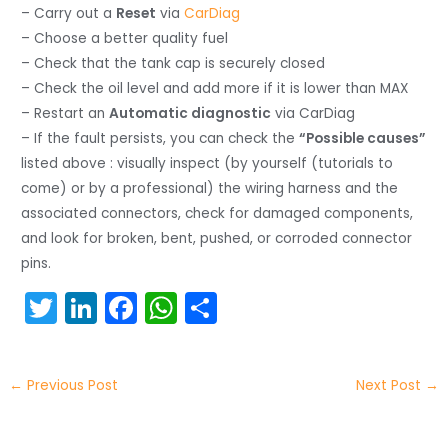
– Carry out a
Reset
via
CarDiag
– Choose a better quality fuel
– Check that the tank cap is securely closed
– Check the oil level and add more if it is lower than MAX
– Restart an
Automatic diagnostic
via CarDiag
– If the fault persists, you can check the
“Possible causes”
listed above : visually inspect (by yourself (tutorials to
come) or by a professional) the wiring harness and the
associated connectors, check for damaged components,
and look for broken, bent, pushed, or corroded connector
pins.
T
Li
F
W
S
w
n
a
h
h
itt
k
c
a
ar
←
Previous Post
Next Post
→
er
e
e
ts
e
dI
b
A