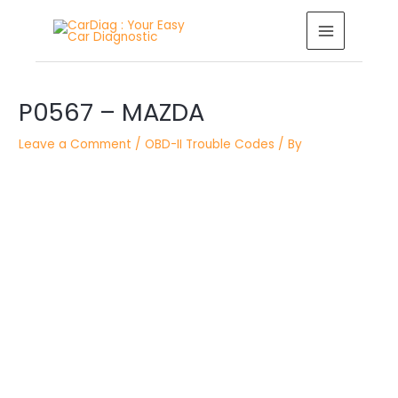
Skip
MAIN
to
MENU
content
Post
P0567 – MAZDA
navigation
Leave a Comment
/
OBD-II Trouble Codes
/ By