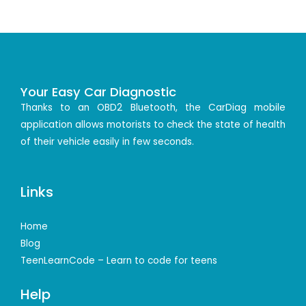
Your Easy Car Diagnostic
Thanks to an OBD2 Bluetooth, the CarDiag mobile
application allows motorists to check the state of health
of their vehicle easily in few seconds.
Links
Home
Blog
TeenLearnCode – Learn to code for teens
Help