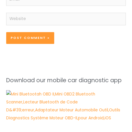
Website
Download our mobile car diagnostic app