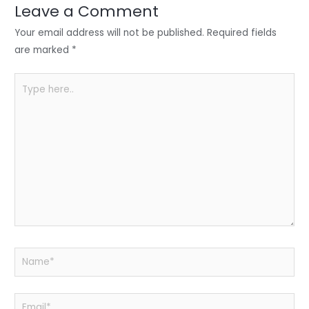
n
o
p
Leave a Comment
o
p
Your email address will not be published.
Required fields
k
are marked
*
Type
here..
Name*
Email*