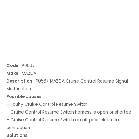
Code
: P0567
Make
: MAZDA
Description
: P0567 MAZDA Cruise Control Resume Signal
Malfunction
Possible causes
:
– Faulty Cruise Control Resume Switch
– Cruise Control Resume Switch harness is open or shorted
– Cruise Control Resume Switch circuit poor electrical
connection
Solutions
: