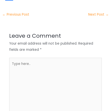
t
k
c
h
S
e
e
e
a
h
←
Previous Post
Next Post
→
r
d
b
t
a
I
o
s
r
Leave a Comment
n
o
A
e
Your email address will not be published.
Required
k
p
fields are marked
*
p
Type
here..