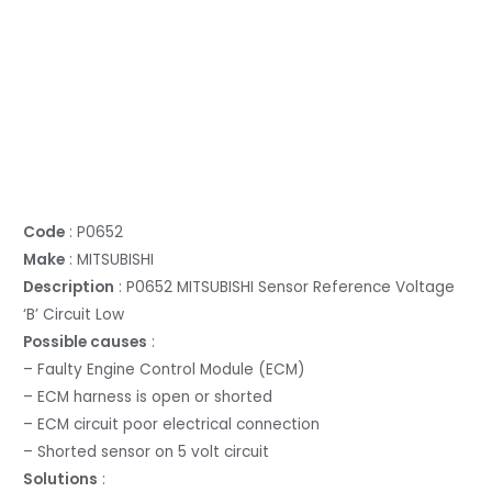
Code
: P0652
Make
: MITSUBISHI
Description
: P0652 MITSUBISHI Sensor Reference Voltage
‘B’ Circuit Low
Possible causes
:
– Faulty Engine Control Module (ECM)
– ECM harness is open or shorted
– ECM circuit poor electrical connection
– Shorted sensor on 5 volt circuit
Solutions
: