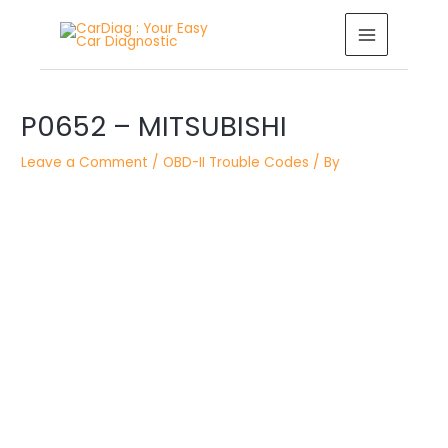
Skip
MAIN
to
MENU
content
Post
navigation
P0652 – MITSUBISHI
Leave a Comment
/
OBD-II Trouble Codes
/ By