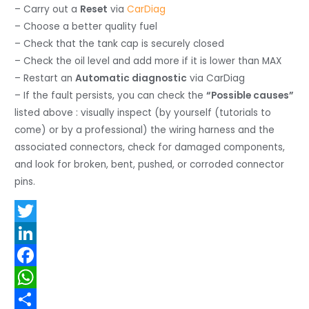
– Carry out a
Reset
via
CarDiag
– Choose a better quality fuel
– Check that the tank cap is securely closed
– Check the oil level and add more if it is lower than MAX
– Restart an
Automatic diagnostic
via CarDiag
– If the fault persists, you can check the
“Possible causes”
listed above : visually inspect (by yourself (tutorials to
come) or by a professional) the wiring harness and the
associated connectors, check for damaged components,
and look for broken, bent, pushed, or corroded connector
pins.
T
w
L
i
i
F
t
n
a
W