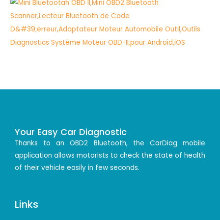
Your Easy Car Diagnostic
Thanks to an OBD2 Bluetooth, the CarDiag mobile
application allows motorists to check the state of health
of their vehicle easily in few seconds.
Links