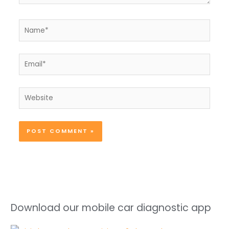
Name*
Email*
Website
Download our mobile car diagnostic app