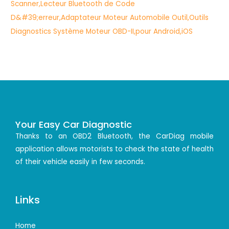
Your Easy Car Diagnostic
Thanks to an OBD2 Bluetooth, the CarDiag mobile
application allows motorists to check the state of health
of their vehicle easily in few seconds.
Links
Home