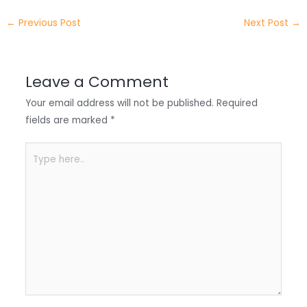
e
e
e
a
h
←
Previous Post
Next Post
→
r
d
b
t
a
I
o
s
r
Leave a Comment
n
o
A
e
Your email address will not be published.
Required
k
p
fields are marked
*
p
Type
here..