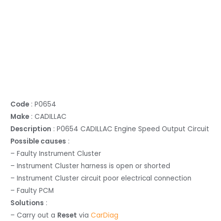
Code
: P0654
Make
: CADILLAC
Description
: P0654 CADILLAC Engine Speed Output Circuit
Possible causes
:
– Faulty Instrument Cluster
– Instrument Cluster harness is open or shorted
– Instrument Cluster circuit poor electrical connection
– Faulty PCM
Solutions
:
– Carry out a
Reset
via
CarDiag