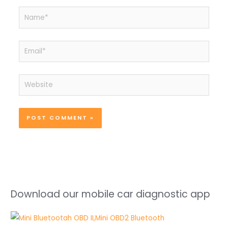
Name*
Email*
Website
Download our mobile car diagnostic app