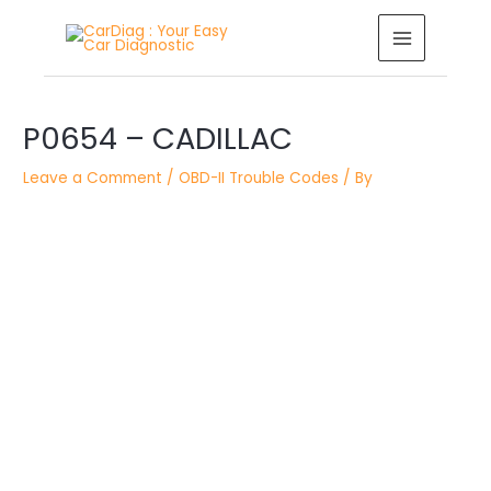
Skip
MAIN
to
MENU
content
Post
navigation
P0654 – CADILLAC
Leave a Comment
/
OBD-II Trouble Codes
/ By