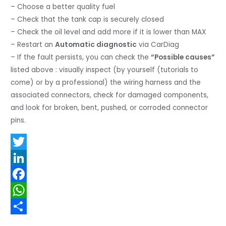
– Choose a better quality fuel
– Check that the tank cap is securely closed
– Check the oil level and add more if it is lower than MAX
– Restart an
Automatic diagnostic
via CarDiag
– If the fault persists, you can check the
“Possible causes”
listed above : visually inspect (by yourself (tutorials to
come) or by a professional) the wiring harness and the
associated connectors, check for damaged components,
and look for broken, bent, pushed, or corroded connector
pins.
T
w
L
i
i
F
t
n
a
W
t
k
c
h
S