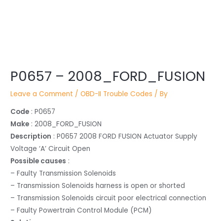
Post
P0657 – 2008_FORD_FUSION
navigation
Leave a Comment
/
OBD-II Trouble Codes
/ By
Code
: P0657
Make
: 2008_FORD_FUSION
Description
: P0657 2008 FORD FUSION Actuator Supply
Voltage ‘A’ Circuit Open
Possible causes
:
– Faulty Transmission Solenoids
– Transmission Solenoids harness is open or shorted
– Transmission Solenoids circuit poor electrical connection
– Faulty Powertrain Control Module (PCM)