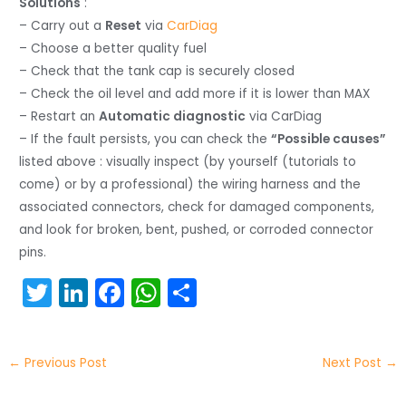
Solutions
:
– Carry out a
Reset
via
CarDiag
– Choose a better quality fuel
– Check that the tank cap is securely closed
– Check the oil level and add more if it is lower than MAX
– Restart an
Automatic diagnostic
via CarDiag
– If the fault persists, you can check the
“Possible causes”
listed above : visually inspect (by yourself (tutorials to
come) or by a professional) the wiring harness and the
associated connectors, check for damaged components,
and look for broken, bent, pushed, or corroded connector
pins.
T
Li
F
W
S
w
n
a
h
h
itt
k
c
a
ar
←
Previous Post
Next Post
→
er
e
e
ts
e