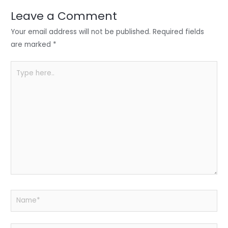
dI
b
A
n
o
p
Leave a Comment
o
p
Your email address will not be published.
Required fields
k
are marked
*
Type
here..
Name*