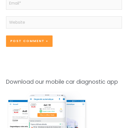
Email*
Website
Download our mobile car diagnostic app