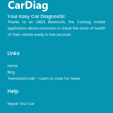
Your Easy Car Diagnostic
Thanks to an OBD2 Bluetooth, the CarDiag mobile
application allows motorists to check the state of health
of their vehicle easily in few seconds.
Links
Home
Blog
TeenLearnCode – Learn to code for teens
Help
Repair Your Car