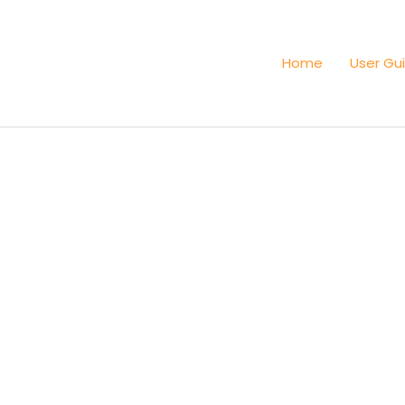
Home
User Gu