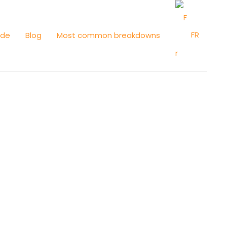
FR
ide
Blog
Most common breakdowns