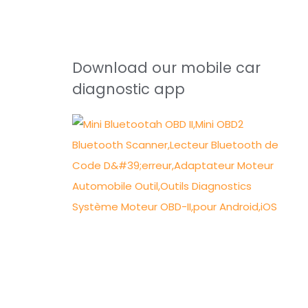
Download our mobile car
diagnostic app