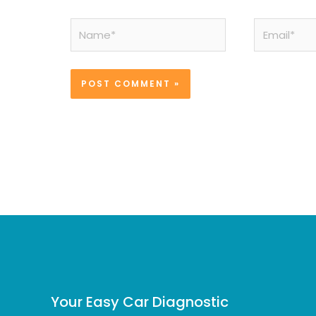
Name*
Email*
Your Easy Car Diagnostic