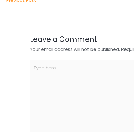
n
o
p
←
Previous Post
o
p
k
Leave a Comment
Your email address will not be published.
Requi
Type
here..