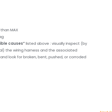
r than MAX
ag
ible causes”
listed above : visually inspect (by
nal) the wiring harness and the associated
d look for broken, bent, pushed, or corroded