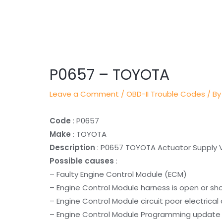
Post
navigation
P0657 – TOYOTA
Leave a Comment
/
OBD-II Trouble Codes
/ By
Code
: P0657
Make
: TOYOTA
Description
: P0657 TOYOTA Actuator Supply V
Possible causes
:
– Faulty Engine Control Module (ECM)
– Engine Control Module harness is open or sh
– Engine Control Module circuit poor electrica
– Engine Control Module Programming update