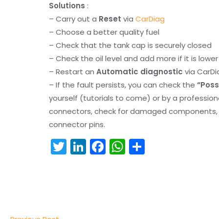
Solutions
:
– Carry out a
Reset
via
CarDiag
– Choose a better quality fuel
– Check that the tank cap is securely closed
– Check the oil level and add more if it is lowe
– Restart an
Automatic diagnostic
via CarDi
– If the fault persists, you can check the
“Poss
yourself (tutorials to come) or by a professio
connectors, check for damaged components, an
connector pins.
T
Li
F
W
S
w
n
a
h
h
itt
k
c
a
ar
er
e
e
ts
e
dI
b
A