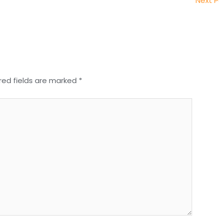
Next 
red fields are marked
*