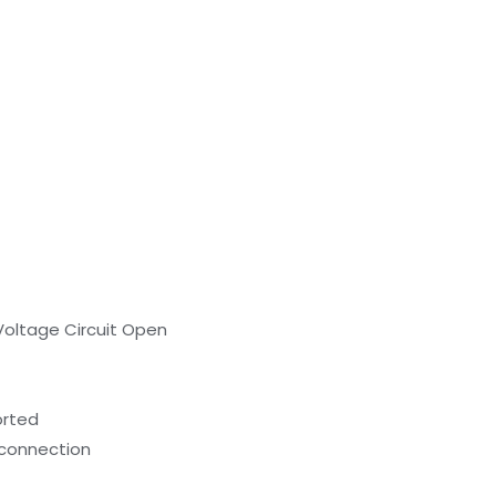
oltage Circuit Open
orted
l connection