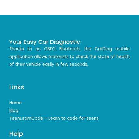
Your Easy Car Diagnostic
Thanks to an OBD2 Bluetooth, the CarDiag mobile
application allows motorists to check the state of health
of their vehicle easily in few seconds.
Links
Home
Blog
TeenLearnCode – Learn to code for teens
Help