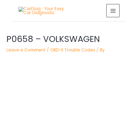
Skip
MAIN
to
MENU
content
Post
P0658 – VOLKSWAGEN
navigation
Leave a Comment
/
OBD-II Trouble Codes
/ By