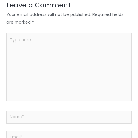
n
o
p
Leave a Comment
o
p
Your email address will not be published.
Required fields
k
are marked
*
Type
here..
Name*
Email*