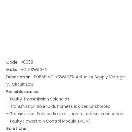
Code
: P0658
Make
: VOLKSWAGEN
Description
: P0658 VOLKSWAGEN Actuator Supply Voltage
‘A’ Circuit Low
Possible causes
:
– Faulty Transmission Solenoids
– Transmission Solenoids harness is open or shorted
– Transmission Solenoids circuit poor electrical connection
– Faulty Powertrain Control Module (PCM)
Solutions
: