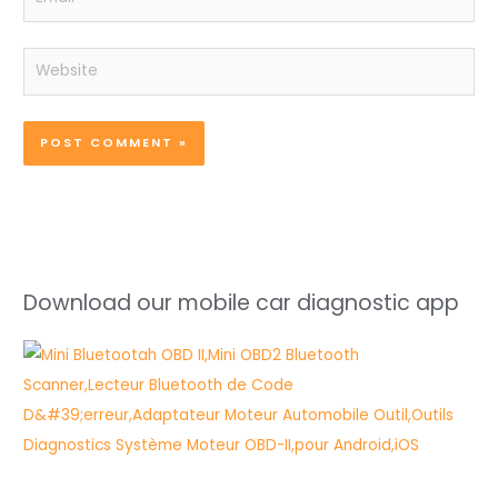
Website
Download our mobile car diagnostic app