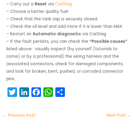
– Carry out a
Reset
via
CarDiag
– Choose a better quality fuel
– Check that the tank cap is securely closed
– Check the oil level and add more if it is lower than MAX
– Restart an
Automatic diagnostic
via CarDiag
– If the fault persists, you can check the
“Possible causes”
listed above : visually inspect (by yourself (tutorials to
come) or by a professional) the wiring harness and the
associated connectors, check for damaged components,
and look for broken, bent, pushed, or corroded connector
pins.
T
Li
F
W
S
w
n
a
h
h
itt
k
c
a
ar
←
Previous Post
Next Post
→
er
e
e
ts
e
dI
b
A