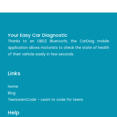
Your Easy Car Diagnostic
Thanks to an OBD2 Bluetooth, the CarDiag mobile
application allows motorists to check the state of health
of their vehicle easily in few seconds.
Links
Home
Blog
TeenLearnCode – Learn to code for teens
Help