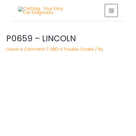
Skip
MAIN
to
MENU
content
Post
P0659 – LINCOLN
navigation
Leave a Comment
/
OBD-II Trouble Codes
/ By