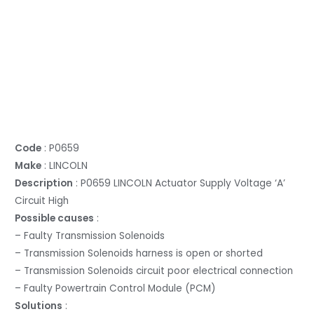
Code
: P0659
Make
: LINCOLN
Description
: P0659 LINCOLN Actuator Supply Voltage ‘A’
Circuit High
Possible causes
:
– Faulty Transmission Solenoids
– Transmission Solenoids harness is open or shorted
– Transmission Solenoids circuit poor electrical connection
– Faulty Powertrain Control Module (PCM)
Solutions
: