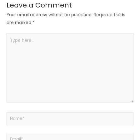
n
o
p
Leave a Comment
o
p
Your email address will not be published.
Required fields
k
are marked
*
Type
here..
Name*
Email*