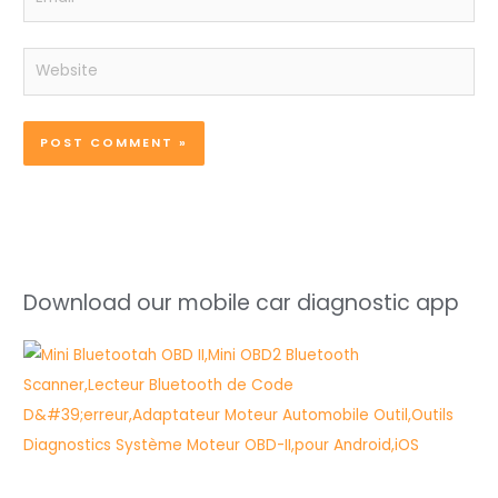
Website
Download our mobile car diagnostic app