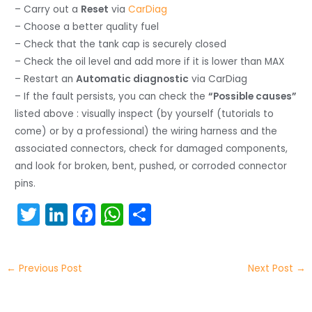
– Carry out a
Reset
via
CarDiag
– Choose a better quality fuel
– Check that the tank cap is securely closed
– Check the oil level and add more if it is lower than MAX
– Restart an
Automatic diagnostic
via CarDiag
– If the fault persists, you can check the
“Possible causes”
listed above : visually inspect (by yourself (tutorials to
come) or by a professional) the wiring harness and the
associated connectors, check for damaged components,
and look for broken, bent, pushed, or corroded connector
pins.
T
Li
F
W
S
w
n
a
h
h
itt
k
c
a
ar
←
Previous Post
Next Post
→
er
e
e
ts
e
dI
b
A