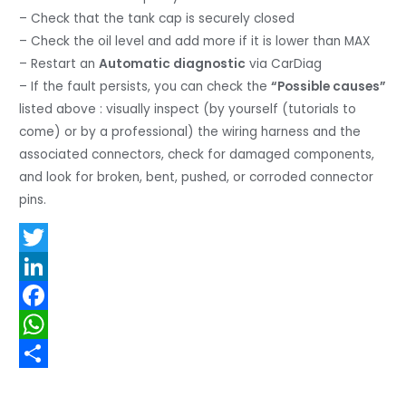
– Check that the tank cap is securely closed
– Check the oil level and add more if it is lower than MAX
– Restart an
Automatic diagnostic
via CarDiag
– If the fault persists, you can check the
“Possible causes”
listed above : visually inspect (by yourself (tutorials to
come) or by a professional) the wiring harness and the
associated connectors, check for damaged components,
and look for broken, bent, pushed, or corroded connector
pins.
T
w
L
i
i
F
t
n
a
W
t
k
c
h
S