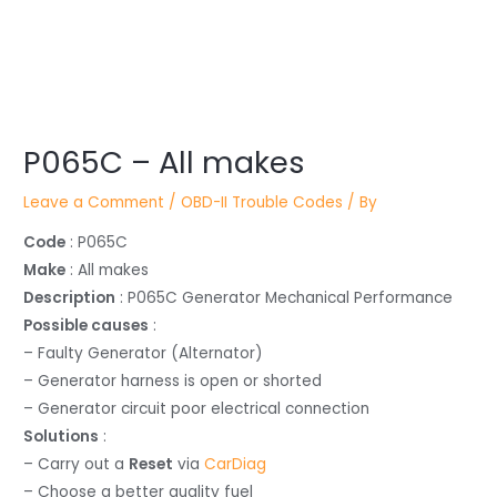
Post
navigation
P065C – All makes
Leave a Comment
/
OBD-II Trouble Codes
/ By
Code
: P065C
Make
: All makes
Description
: P065C Generator Mechanical Performance
Possible causes
:
– Faulty Generator (Alternator)
– Generator harness is open or shorted
– Generator circuit poor electrical connection
Solutions
:
– Carry out a
Reset
via
CarDiag
– Choose a better quality fuel