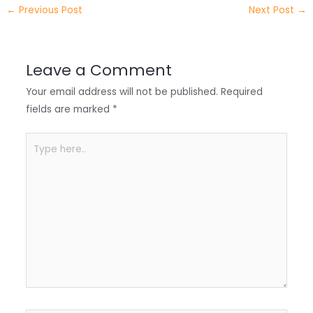
e
e
e
a
h
←
Previous Post
Next Post
→
r
d
b
t
a
I
o
s
r
Leave a Comment
n
o
A
e
Your email address will not be published.
Required
k
p
fields are marked
*
p
Type
here..