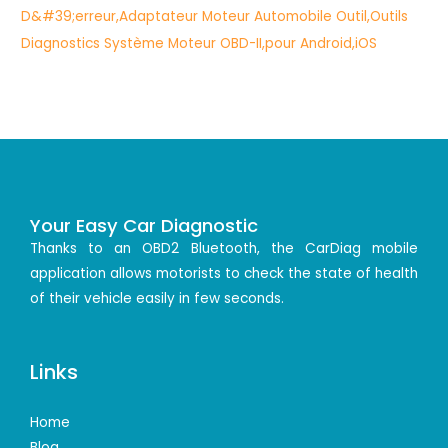
Your Easy Car Diagnostic
Thanks to an OBD2 Bluetooth, the CarDiag mobile
application allows motorists to check the state of health
of their vehicle easily in few seconds.
Links
Home
Blog