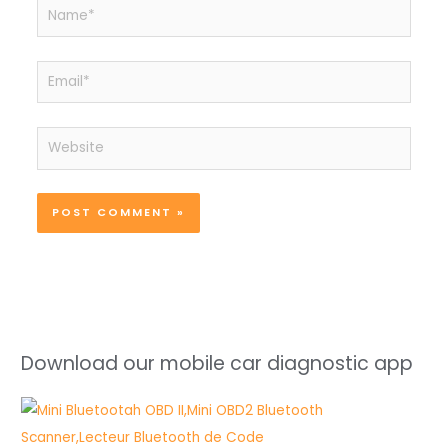
Name*
Email*
Website
Download our mobile car diagnostic app