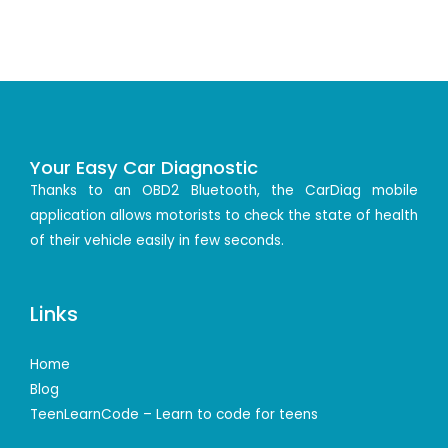
Your Easy Car Diagnostic
Thanks to an OBD2 Bluetooth, the CarDiag mobile
application allows motorists to check the state of health
of their vehicle easily in few seconds.
Links
Home
Blog
TeenLearnCode – Learn to code for teens