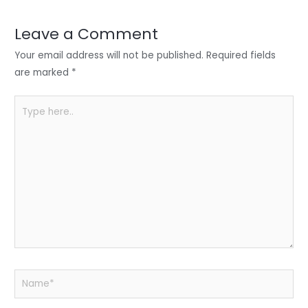
dI
b
A
n
o
p
Leave a Comment
o
p
Your email address will not be published.
Required fields
k
are marked
*
Type
here..
Name*