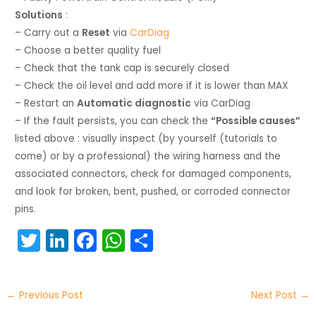
Solutions
:
– Carry out a
Reset
via
CarDiag
– Choose a better quality fuel
– Check that the tank cap is securely closed
– Check the oil level and add more if it is lower than MAX
– Restart an
Automatic diagnostic
via CarDiag
– If the fault persists, you can check the
“Possible causes”
listed above : visually inspect (by yourself (tutorials to
come) or by a professional) the wiring harness and the
associated connectors, check for damaged components,
and look for broken, bent, pushed, or corroded connector
pins.
T
Li
F
W
S
w
n
a
h
h
itt
k
c
a
ar
←
Previous Post
Next Post
→
er
e
e
ts
e