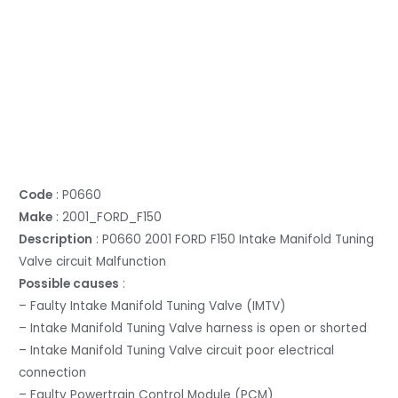
Code
: P0660
Make
: 2001_FORD_F150
Description
: P0660 2001 FORD F150 Intake Manifold Tuning
Valve circuit Malfunction
Possible causes
:
– Faulty Intake Manifold Tuning Valve (IMTV)
– Intake Manifold Tuning Valve harness is open or shorted
– Intake Manifold Tuning Valve circuit poor electrical
connection
– Faulty Powertrain Control Module (PCM)