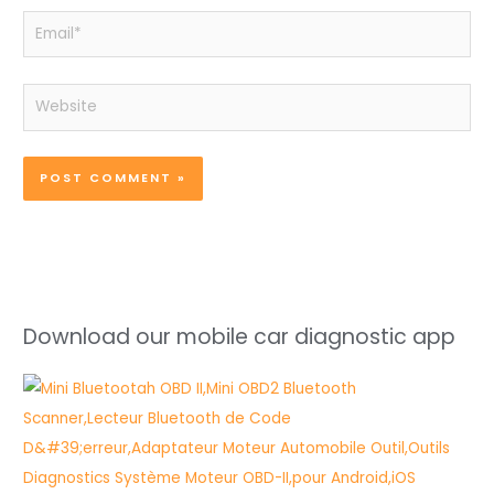
Email*
Website
Download our mobile car diagnostic app