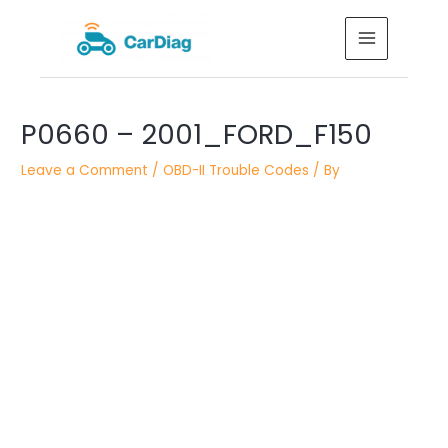
Skip
MAIN
to
MENU
content
Post
P0660 – 2001_FORD_F150
navigation
Leave a Comment
/
OBD-II Trouble Codes
/ By