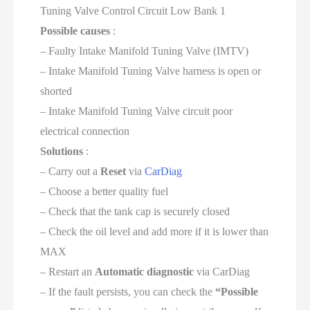
Tuning Valve Control Circuit Low Bank 1
Possible causes
:
– Faulty Intake Manifold Tuning Valve (IMTV)
– Intake Manifold Tuning Valve harness is open or
shorted
– Intake Manifold Tuning Valve circuit poor
electrical connection
Solutions
:
– Carry out a
Reset
via
CarDiag
– Choose a better quality fuel
– Check that the tank cap is securely closed
– Check the oil level and add more if it is lower than
MAX
– Restart an
Automatic diagnostic
via CarDiag
– If the fault persists, you can check the
“Possible