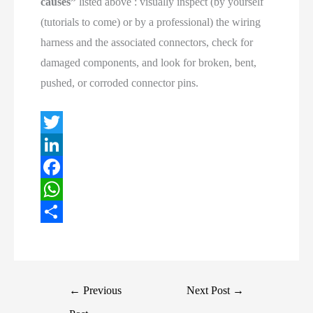
causes”
listed above : visually inspect (by yourself
(tutorials to come) or by a professional) the wiring
harness and the associated connectors, check for
damaged components, and look for broken, bent,
pushed, or corroded connector pins.
T
w
L
i
i
F
t
n
a
W
t
k
c
h
S
e
e
e
a
h
r
d
b
t
a
Post
←
Previous
Next Post
→
I
o
s
r
navigation