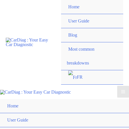
Skip
Home
to
content
User Guide
Blog
Most common
breakdowns
FR
Ma
Home
Me
User Guide