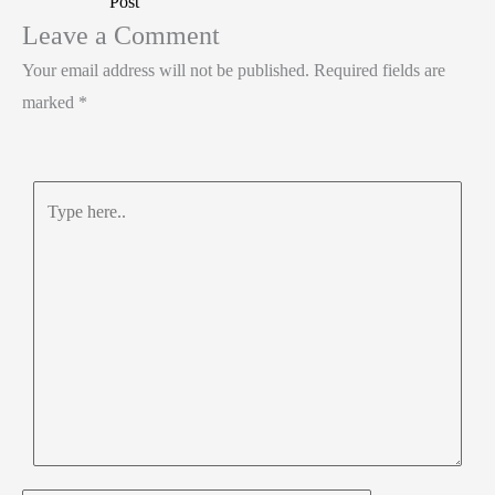
Post
n
o
A
e
Leave a Comment
k
p
Your email address will not be published.
Required fields are
p
marked
*
Type
here..