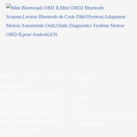
Your Easy Car
Links
Diagnostic
Thanks to an OBD2 Bluetooth,
Home
the CarDiag mobile application
Blog
allows motorists to check the
TeenLearnCode – Learn to
state of health of their vehicle
code for teens
easily in few seconds.