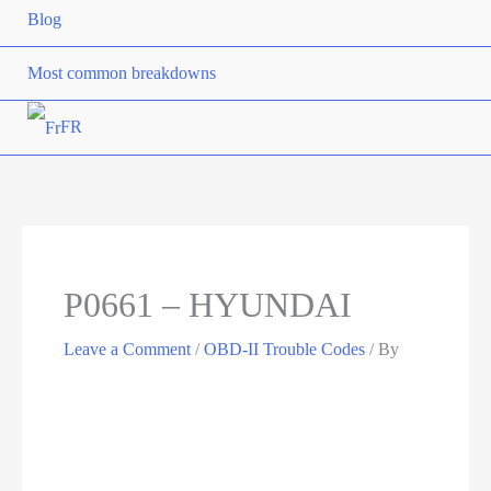
Blog
Most common breakdowns
FR
P0661 – HYUNDAI
Leave a Comment
/
OBD-II Trouble Codes
/ By