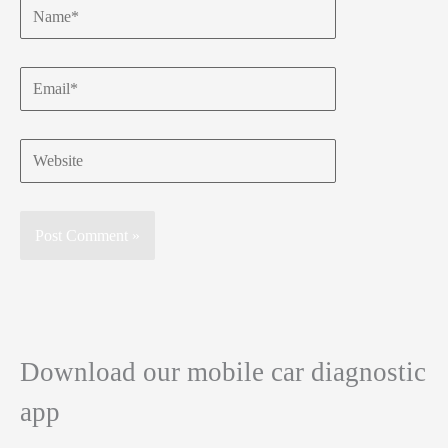
Name*
Email*
Website
Download our mobile car diagnostic
app