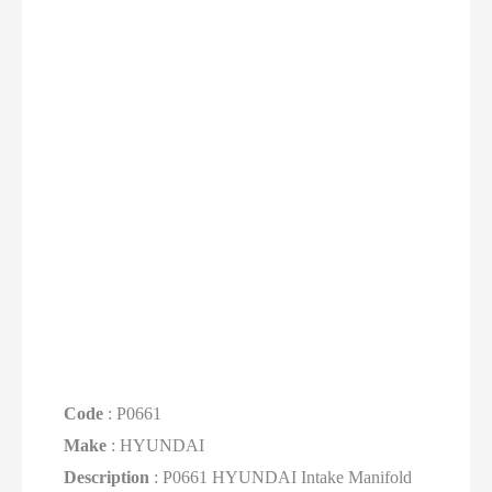
Code
: P0661
Make
: HYUNDAI
Description
: P0661 HYUNDAI Intake Manifold