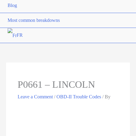
Blog
Most common breakdowns
FR
P0661 – LINCOLN
Leave a Comment
/
OBD-II Trouble Codes
/ By