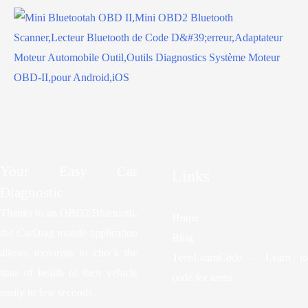
Your Easy Car
Links
Diagnostic
Thanks to an OBD2 Bluetooth,
Home
the CarDiag mobile application
Blog
allows motorists to check the
TeenLearnCode – Learn to
state of health of their vehicle
code for teens
easily in few seconds.