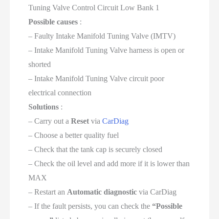
Tuning Valve Control Circuit Low Bank 1
Possible causes
:
– Faulty Intake Manifold Tuning Valve (IMTV)
– Intake Manifold Tuning Valve harness is open or
shorted
– Intake Manifold Tuning Valve circuit poor
electrical connection
Solutions
:
– Carry out a
Reset
via
CarDiag
– Choose a better quality fuel
– Check that the tank cap is securely closed
– Check the oil level and add more if it is lower than
MAX
– Restart an
Automatic diagnostic
via CarDiag
– If the fault persists, you can check the
“Possible