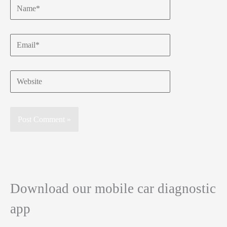
Name*
Email*
Website
Download our mobile car diagnostic
app