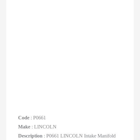
Code
: P0661
Make
: LINCOLN
Description
: P0661 LINCOLN Intake Manifold