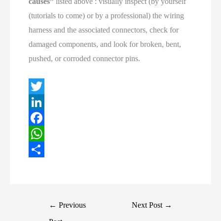
causes”
listed above : visually inspect (by yourself
(tutorials to come) or by a professional) the wiring
harness and the associated connectors, check for
damaged components, and look for broken, bent,
pushed, or corroded connector pins.
T
w
L
i
i
F
t
n
a
W
t
k
c
h
S
e
e
e
a
h
r
d
b
t
a
Post
←
Previous
Next Post
→
I
o
s
r
navigation