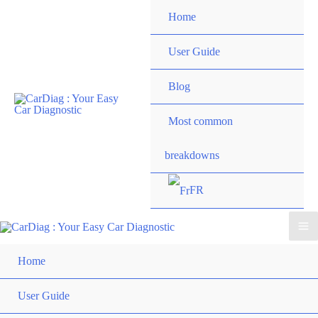
Skip
Home
to
content
User Guide
Blog
Most common
breakdowns
FR
Ma
Home
Me
User Guide