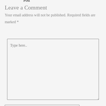
Post
n
o
A
e
Leave a Comment
k
p
Your email address will not be published.
Required fields are
p
marked
*
Type
here..