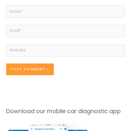
Name*
Email*
Website
Download our mobile car diagnostic app