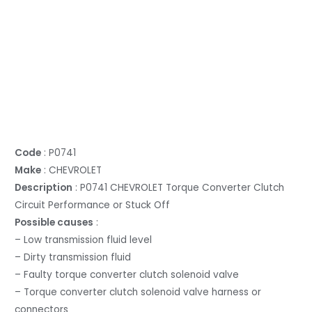
Code
: P0741
Make
: CHEVROLET
Description
: P0741 CHEVROLET Torque Converter Clutch
Circuit Performance or Stuck Off
Possible causes
:
– Low transmission fluid level
– Dirty transmission fluid
– Faulty torque converter clutch solenoid valve
– Torque converter clutch solenoid valve harness or
connectors