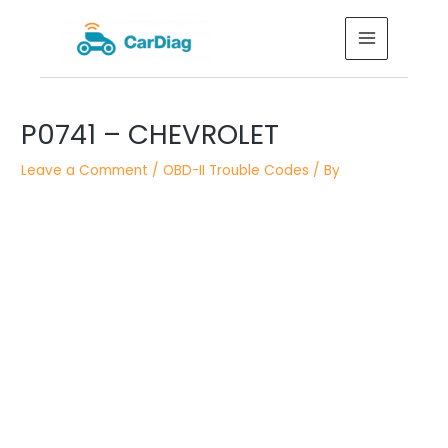
Skip
MAIN
to
MENU
content
Post
P0741 – CHEVROLET
navigation
Leave a Comment
/
OBD-II Trouble Codes
/ By