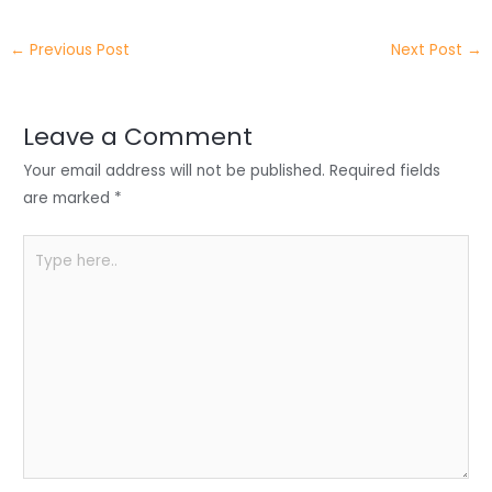
itt
k
c
a
ar
←
Previous Post
Next Post
→
er
e
e
ts
e
dI
b
A
n
o
p
Leave a Comment
o
p
Your email address will not be published.
Required fields
k
are marked
*
Type
here..