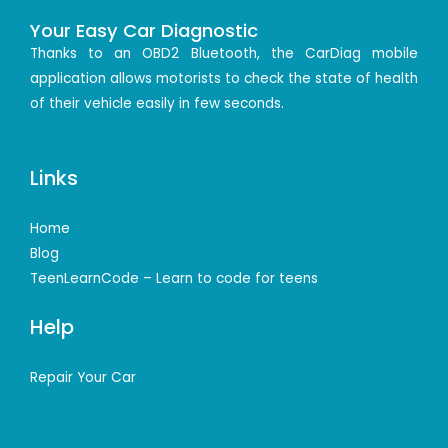
Your Easy Car Diagnostic
Thanks to an OBD2 Bluetooth, the CarDiag mobile
application allows motorists to check the state of health
of their vehicle easily in few seconds.
Links
Home
Blog
TeenLearnCode – Learn to code for teens
Help
Repair Your Car