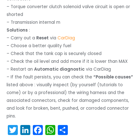
– Torque converter clutch solenoid valve circuit is open or
shorted
– Transmission internal m
Solutions
:
– Carry out a
Reset
via
CarDiag
– Choose a better quality fuel
– Check that the tank cap is securely closed
– Check the oil level and add more if it is lower than MAX
– Restart an
Automatic diagnostic
via CarDiag
– If the fault persists, you can check the
“Possible causes”
listed above : visually inspect (by yourself (tutorials to
come) or by a professional) the wiring harness and the
associated connectors, check for damaged components,
and look for broken, bent, pushed, or corroded connector
pins.
T
Li
F
W
S
w
n
a
h
h