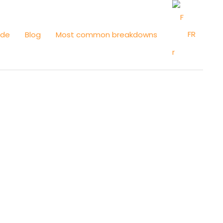
FR
ide
Blog
Most common breakdowns