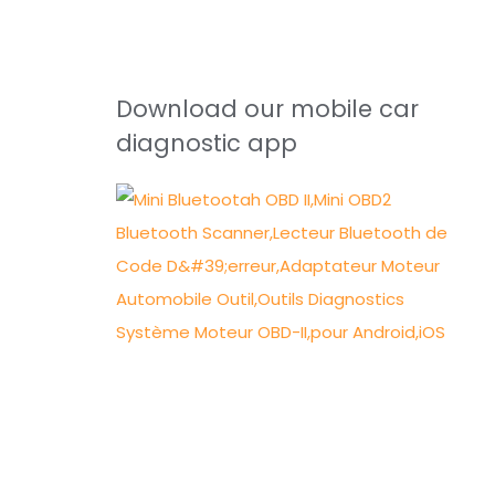
Download our mobile car
diagnostic app