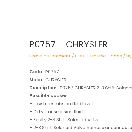
Post
navigation
P0757 – CHRYSLER
Leave a Comment
/
OBD-II Trouble Codes
/ By
Code
: P0757
Make
: CHRYSLER
Description
: P0757 CHRYSLER 2-3 Shift Solenoi
Possible causes
:
– Low transmission fluid level
– Dirty transmission fluid
– Faulty 2-3 Shift Solenoid Valve
– 2-3 Shift Solenoid Valve harness or connecto