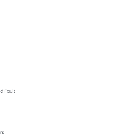
d Fault
rs