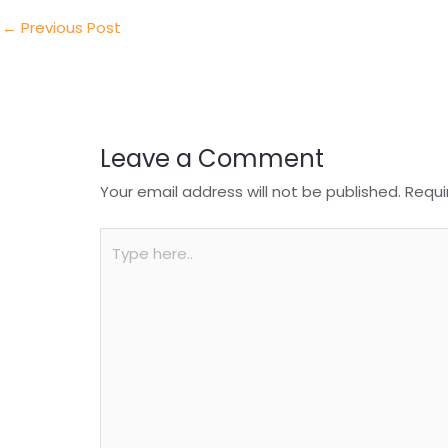
dI
b
A
n
o
p
←
Previous Post
o
p
k
Leave a Comment
Your email address will not be published.
Requi
Type
here..