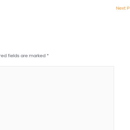
Next 
red fields are marked
*