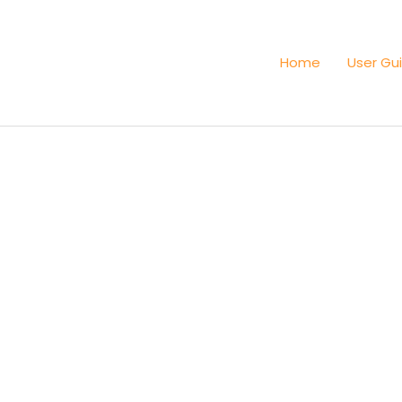
Home
User Gu