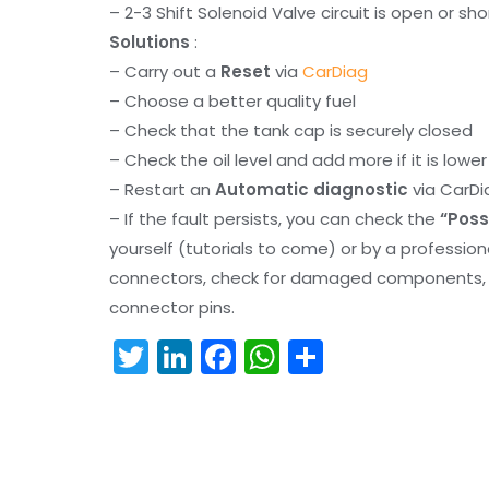
– 2-3 Shift Solenoid Valve circuit is open or sh
Solutions
:
– Carry out a
Reset
via
CarDiag
– Choose a better quality fuel
– Check that the tank cap is securely closed
– Check the oil level and add more if it is lowe
– Restart an
Automatic diagnostic
via CarDi
– If the fault persists, you can check the
“Poss
yourself (tutorials to come) or by a professio
connectors, check for damaged components, an
connector pins.
T
Li
F
W
S
w
n
a
h
h
itt
k
c
a
ar
er
e
e
ts
e