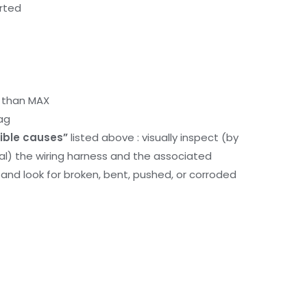
orted
r than MAX
ag
ible causes”
listed above : visually inspect (by
nal) the wiring harness and the associated
d look for broken, bent, pushed, or corroded