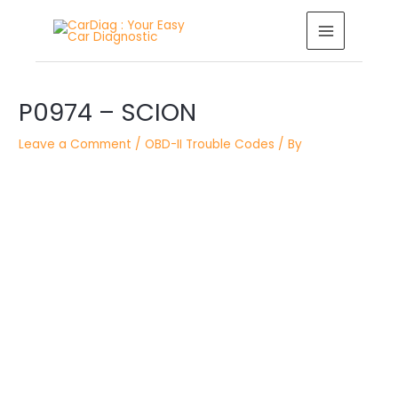
Skip
MAIN
to
MENU
content
Post
navigation
P0974 – SCION
Leave a Comment
/
OBD-II Trouble Codes
/ By