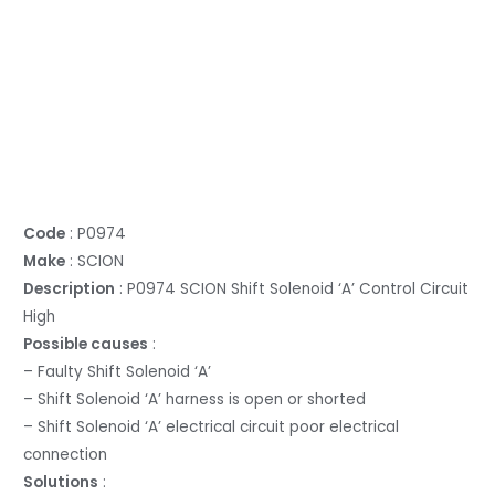
Code
: P0974
Make
: SCION
Description
: P0974 SCION Shift Solenoid ‘A’ Control Circuit
High
Possible causes
:
– Faulty Shift Solenoid ‘A’
– Shift Solenoid ‘A’ harness is open or shorted
– Shift Solenoid ‘A’ electrical circuit poor electrical
connection
Solutions
: