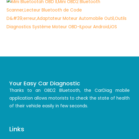
Your Easy Car Diagnostic
Thanks to an OBD2 Bluetooth, the CarDiag mobile
application allows motorists to check the state of health
of their vehicle easily in few seconds.
Links