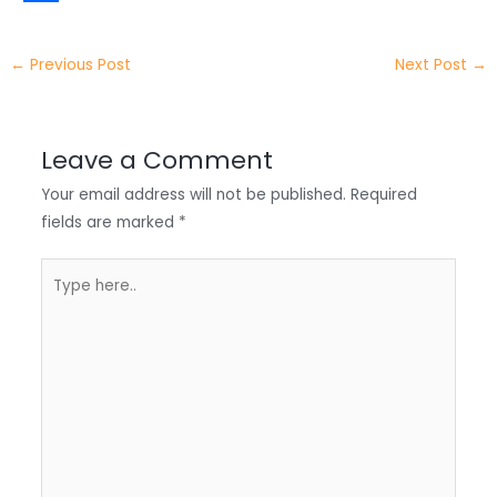
t
k
c
h
S
e
e
e
a
h
←
Previous Post
Next Post
→
r
d
b
t
a
I
o
s
r
Leave a Comment
n
o
A
e
Your email address will not be published.
Required
k
p
fields are marked
*
p
Type
here..