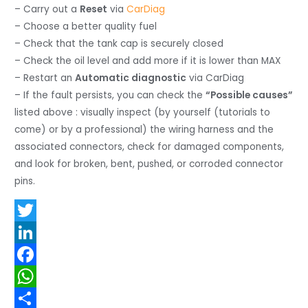
– Carry out a
Reset
via
CarDiag
– Choose a better quality fuel
– Check that the tank cap is securely closed
– Check the oil level and add more if it is lower than MAX
– Restart an
Automatic diagnostic
via CarDiag
– If the fault persists, you can check the
“Possible causes”
listed above : visually inspect (by yourself (tutorials to
come) or by a professional) the wiring harness and the
associated connectors, check for damaged components,
and look for broken, bent, pushed, or corroded connector
pins.
T
w
L
i
i
F
t
n
a
W