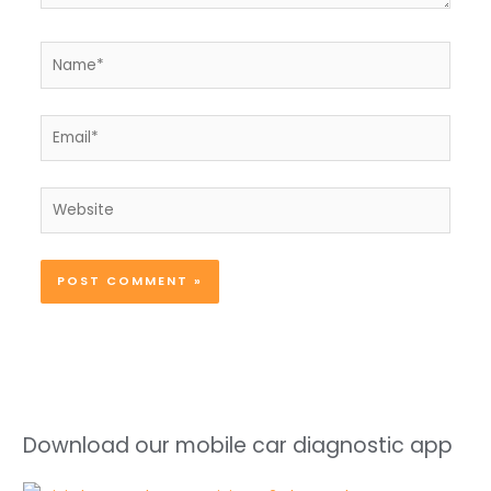
Name*
Email*
Website
Download our mobile car diagnostic app