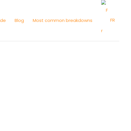
FR
ide
Blog
Most common breakdowns