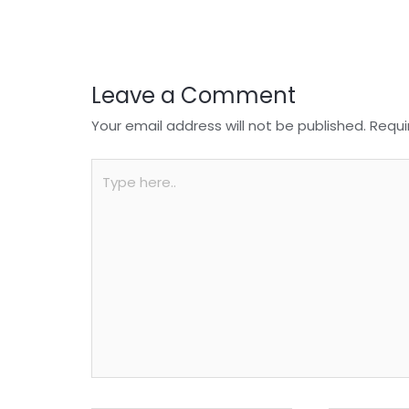
o
p
k
Leave a Comment
Your email address will not be published.
Requi
Type
here..