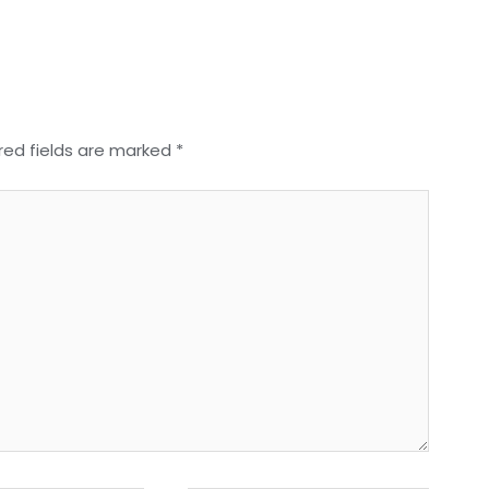
red fields are marked
*