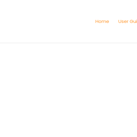
Home
User Gu