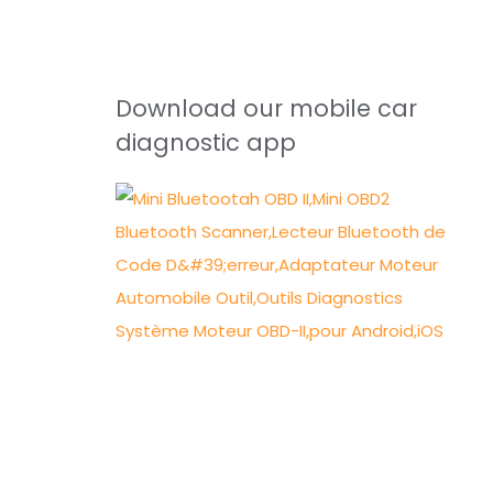
Download our mobile car
diagnostic app