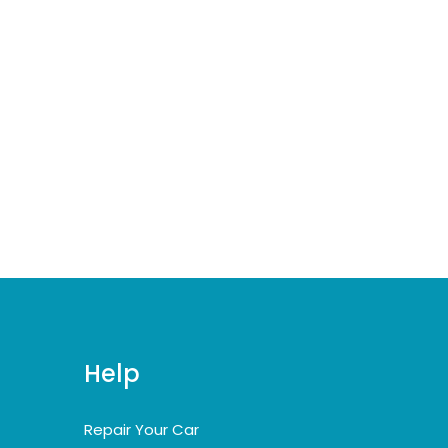
Help
Repair Your Car