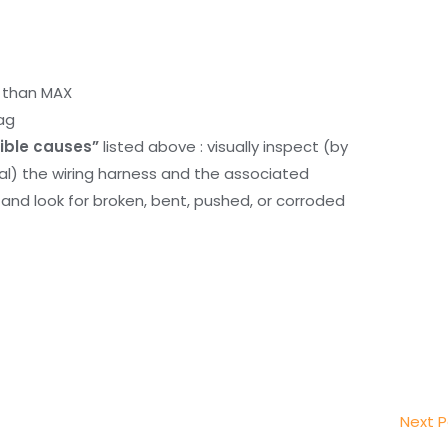
r than MAX
ag
ible causes”
listed above : visually inspect (by
nal) the wiring harness and the associated
d look for broken, bent, pushed, or corroded
Next 