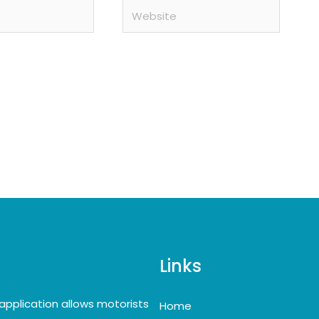
Website
Links
application allows motorists
Home