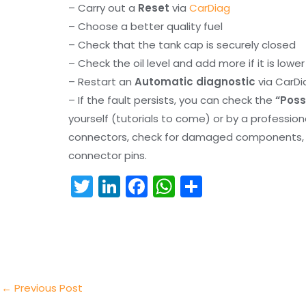
– Carry out a
Reset
via
CarDiag
– Choose a better quality fuel
– Check that the tank cap is securely closed
– Check the oil level and add more if it is lowe
– Restart an
Automatic diagnostic
via CarDi
– If the fault persists, you can check the
“Poss
yourself (tutorials to come) or by a professio
connectors, check for damaged components, an
connector pins.
T
Li
F
W
S
w
n
a
h
h
itt
k
c
a
ar
er
e
e
ts
e
dI
b
A
n
o
p
←
Previous Post