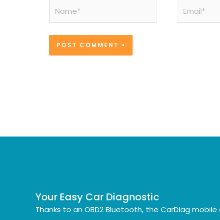
Name*
Email*
Your Easy Car Diagnostic
Thanks to an OBD2 Bluetooth, the CarDiag mobile 