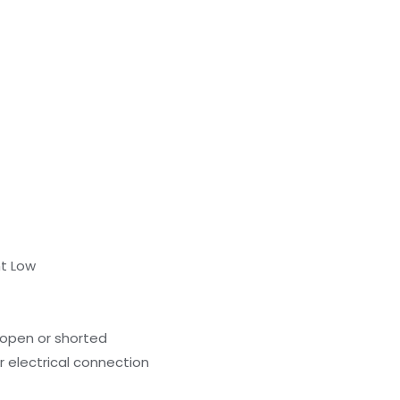
nt Low
 open or shorted
r electrical connection