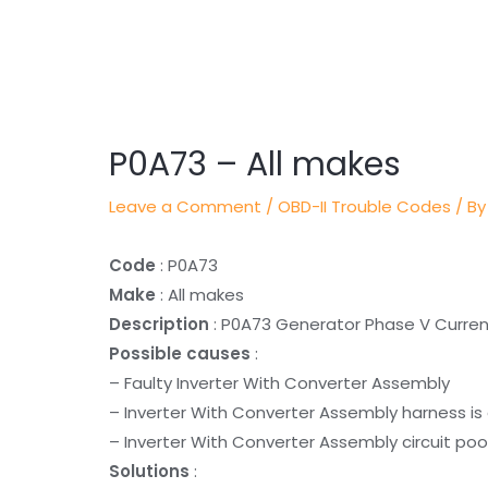
Post
navigation
P0A73 – All makes
Leave a Comment
/
OBD-II Trouble Codes
/ By
Code
: P0A73
Make
: All makes
Description
: P0A73 Generator Phase V Curre
Possible causes
:
– Faulty Inverter With Converter Assembly
– Inverter With Converter Assembly harness is
– Inverter With Converter Assembly circuit poo
Solutions
: