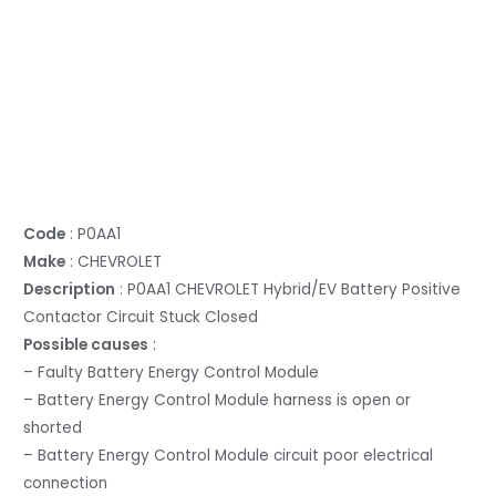
Code
: P0AA1
Make
: CHEVROLET
Description
: P0AA1 CHEVROLET Hybrid/EV Battery Positive
Contactor Circuit Stuck Closed
Possible causes
:
– Faulty Battery Energy Control Module
– Battery Energy Control Module harness is open or
shorted
– Battery Energy Control Module circuit poor electrical
connection