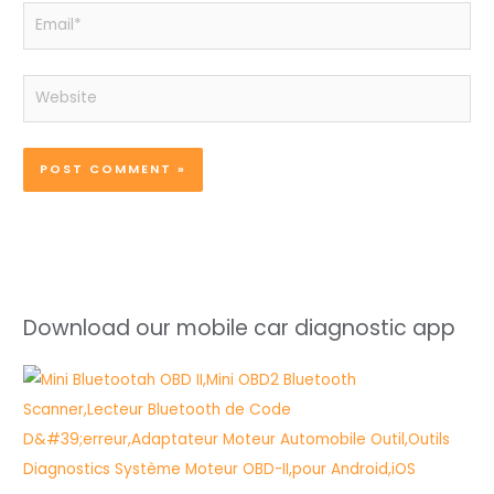
Email*
Website
Download our mobile car diagnostic app