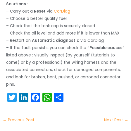
Solutions
:
– Carry out a
Reset
via
CarDiag
– Choose a better quality fuel
– Check that the tank cap is securely closed
– Check the oil level and add more if it is lower than MAX
– Restart an
Automatic diagnostic
via CarDiag
– If the fault persists, you can check the
“Possible causes”
listed above : visually inspect (by yourself (tutorials to
come) or by a professional) the wiring harness and the
associated connectors, check for damaged components,
and look for broken, bent, pushed, or corroded connector
pins.
T
Li
F
W
S
w
n
a
h
h
itt
k
c
a
ar
←
Previous Post
Next Post
→
er
e
e
ts
e