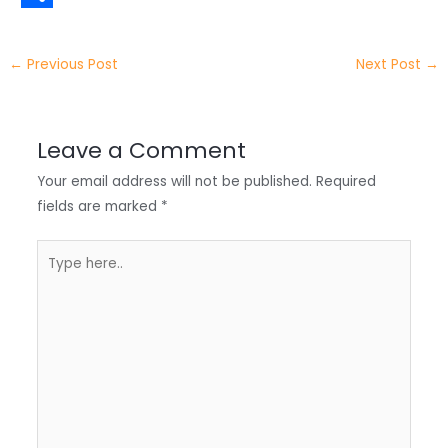
t
k
c
h
S
e
e
e
a
h
←
Previous Post
Next Post
→
r
d
b
t
a
I
o
s
r
Leave a Comment
n
o
A
e
Your email address will not be published.
Required
k
p
fields are marked
*
p
Type
here..