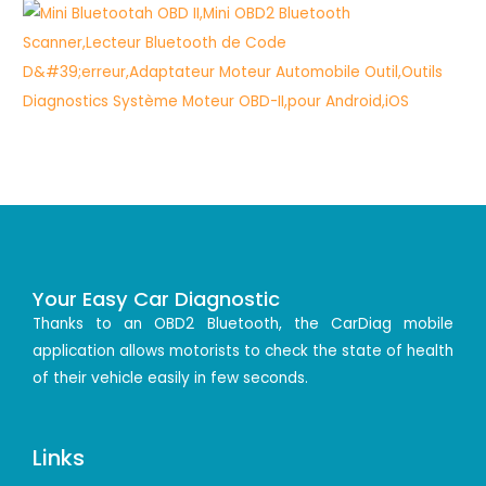
Your Easy Car Diagnostic
Thanks to an OBD2 Bluetooth, the CarDiag mobile
application allows motorists to check the state of health
of their vehicle easily in few seconds.
Links