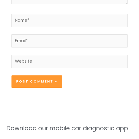
Name*
Email*
Website
Download our mobile car diagnostic app