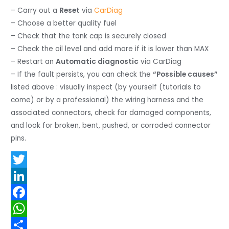
– Carry out a
Reset
via
CarDiag
– Choose a better quality fuel
– Check that the tank cap is securely closed
– Check the oil level and add more if it is lower than MAX
– Restart an
Automatic diagnostic
via CarDiag
– If the fault persists, you can check the
“Possible causes”
listed above : visually inspect (by yourself (tutorials to
come) or by a professional) the wiring harness and the
associated connectors, check for damaged components,
and look for broken, bent, pushed, or corroded connector
pins.
T
w
L
i
i
F
t
n
a
W