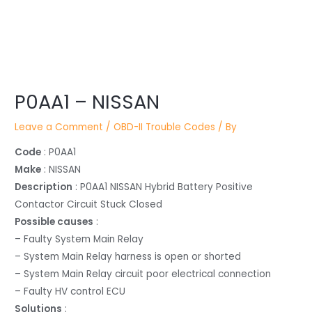
Post
navigation
P0AA1 – NISSAN
Leave a Comment
/
OBD-II Trouble Codes
/ By
Code
: P0AA1
Make
: NISSAN
Description
: P0AA1 NISSAN Hybrid Battery Positive
Contactor Circuit Stuck Closed
Possible causes
:
– Faulty System Main Relay
– System Main Relay harness is open or shorted
– System Main Relay circuit poor electrical connection
– Faulty HV control ECU
Solutions
: