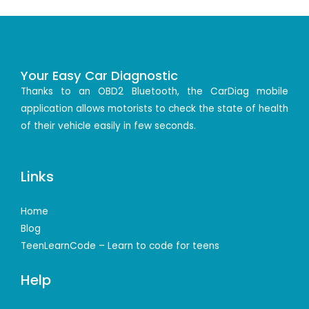
Your Easy Car Diagnostic
Thanks to an OBD2 Bluetooth, the CarDiag mobile
application allows motorists to check the state of health
of their vehicle easily in few seconds.
Links
Home
Blog
TeenLearnCode – Learn to code for teens
Help