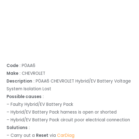
Code
: P0AA6
Make
: CHEVROLET
Description
: P0AA6 CHEVROLET Hybrid/EV Battery Voltage
System Isolation Lost
Possible causes
:
– Faulty Hybrid/EV Battery Pack
– Hybrid/EV Battery Pack harness is open or shorted
– Hybrid/EV Battery Pack circuit poor electrical connection
Solutions
:
– Carry out a
Reset
via
CarDiag