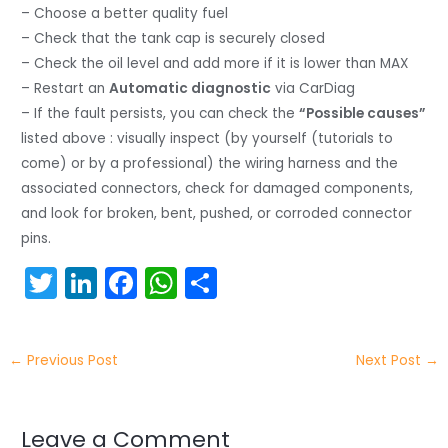
– Choose a better quality fuel
– Check that the tank cap is securely closed
– Check the oil level and add more if it is lower than MAX
– Restart an
Automatic diagnostic
via CarDiag
– If the fault persists, you can check the
“Possible causes”
listed above : visually inspect (by yourself (tutorials to
come) or by a professional) the wiring harness and the
associated connectors, check for damaged components,
and look for broken, bent, pushed, or corroded connector
pins.
T
Li
F
W
S
w
n
a
h
h
itt
k
c
a
ar
←
Previous Post
Next Post
→
er
e
e
ts
e
dI
b
A
n
o
p
Leave a Comment