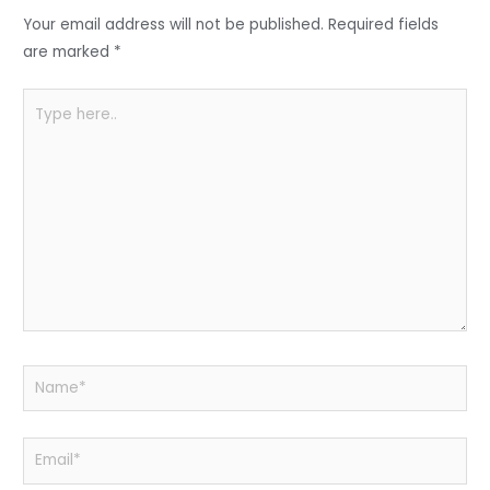
o
p
Your email address will not be published.
Required fields
k
are marked
*
Type
here..
Name*
Email*