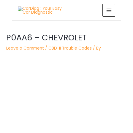
Skip
MAIN
to
MENU
content
Post
P0AA6 – CHEVROLET
navigation
Leave a Comment
/
OBD-II Trouble Codes
/ By