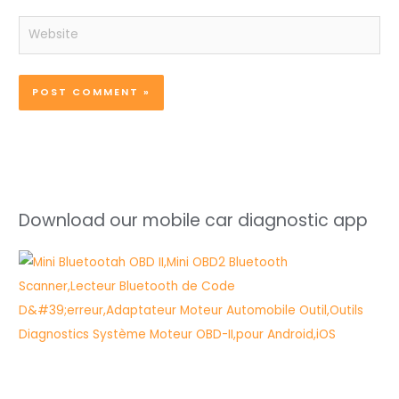
Website
Download our mobile car diagnostic app