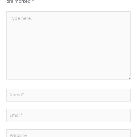
k
are marked
*
Type
here..
Name*
Email*
Website