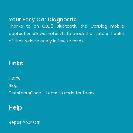
Your Easy Car Diagnostic
Thanks to an OBD2 Bluetooth, the CarDiag mobile
application allows motorists to check the state of health
of their vehicle easily in few seconds.
Links
Home
Blog
TeenLearnCode – Learn to code for teens
Help
Repair Your Car