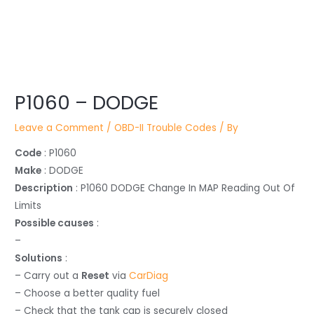
Post
P1060 – DODGE
navigation
Leave a Comment
/
OBD-II Trouble Codes
/ By
Code
: P1060
Make
: DODGE
Description
: P1060 DODGE Change In MAP Reading Out Of
Limits
Possible causes
:
–
Solutions
:
– Carry out a
Reset
via
CarDiag
– Choose a better quality fuel
– Check that the tank cap is securely closed