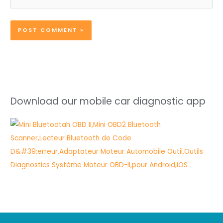
Download our mobile car diagnostic app