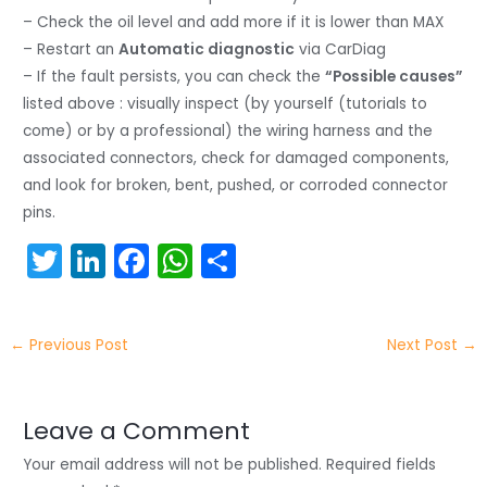
– Check the oil level and add more if it is lower than MAX
– Restart an
Automatic diagnostic
via CarDiag
– If the fault persists, you can check the
“Possible causes”
listed above : visually inspect (by yourself (tutorials to
come) or by a professional) the wiring harness and the
associated connectors, check for damaged components,
and look for broken, bent, pushed, or corroded connector
pins.
T
Li
F
W
S
w
n
a
h
h
itt
k
c
a
ar
←
Previous Post
Next Post
→
er
e
e
ts
e
dI
b
A
n
o
p
Leave a Comment
o
p
Your email address will not be published.
Required fields