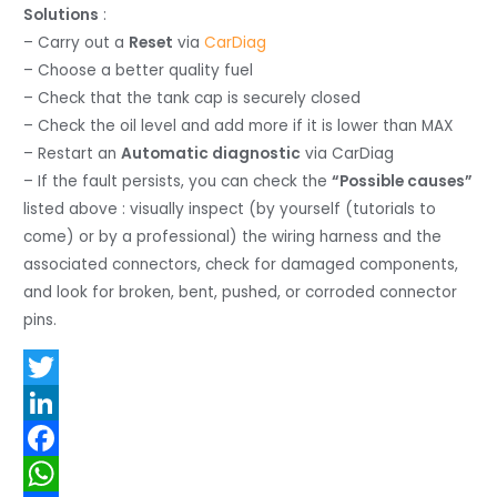
Solutions
:
– Carry out a
Reset
via
CarDiag
– Choose a better quality fuel
– Check that the tank cap is securely closed
– Check the oil level and add more if it is lower than MAX
– Restart an
Automatic diagnostic
via CarDiag
– If the fault persists, you can check the
“Possible causes”
listed above : visually inspect (by yourself (tutorials to
come) or by a professional) the wiring harness and the
associated connectors, check for damaged components,
and look for broken, bent, pushed, or corroded connector
pins.
T
w
L
i
i
F