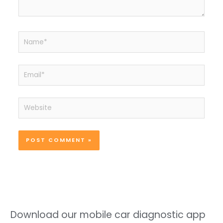
Name*
Email*
Website
Download our mobile car diagnostic app