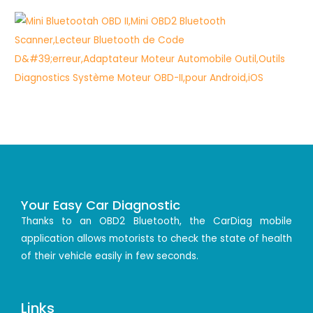
Your Easy Car Diagnostic
Thanks to an OBD2 Bluetooth, the CarDiag mobile
application allows motorists to check the state of health
of their vehicle easily in few seconds.
Links