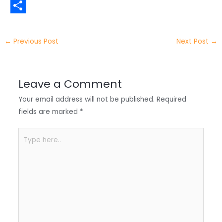
t
n
a
W
t
k
c
h
S
e
e
e
a
h
←
Previous Post
Next Post
→
r
d
b
t
a
I
o
s
r
Leave a Comment
n
o
A
e
Your email address will not be published.
Required
k
p
fields are marked
*
p
Type
here..