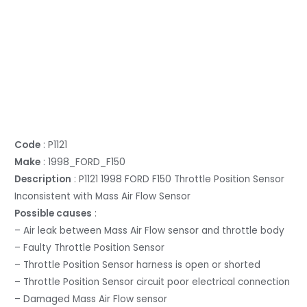
Code
: P1121
Make
: 1998_FORD_F150
Description
: P1121 1998 FORD F150 Throttle Position Sensor
Inconsistent with Mass Air Flow Sensor
Possible causes
:
– Air leak between Mass Air Flow sensor and throttle body
– Faulty Throttle Position Sensor
– Throttle Position Sensor harness is open or shorted
– Throttle Position Sensor circuit poor electrical connection
– Damaged Mass Air Flow sensor