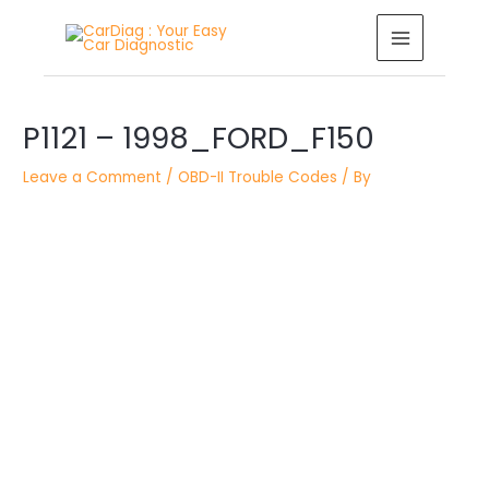
Skip
MAIN
to
MENU
content
Post
navigation
P1121 – 1998_FORD_F150
Leave a Comment
/
OBD-II Trouble Codes
/ By