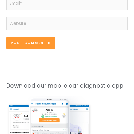
Email*
Website
Download our mobile car diagnostic app