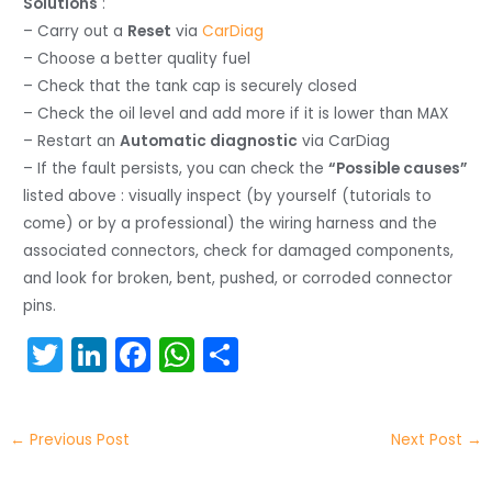
Solutions
:
– Carry out a
Reset
via
CarDiag
– Choose a better quality fuel
– Check that the tank cap is securely closed
– Check the oil level and add more if it is lower than MAX
– Restart an
Automatic diagnostic
via CarDiag
– If the fault persists, you can check the
“Possible causes”
listed above : visually inspect (by yourself (tutorials to
come) or by a professional) the wiring harness and the
associated connectors, check for damaged components,
and look for broken, bent, pushed, or corroded connector
pins.
T
Li
F
W
S
w
n
a
h
h
itt
k
c
a
ar
←
Previous Post
Next Post
→
er
e
e
ts
e