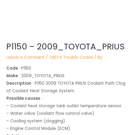
Post
P1150 – 2009_TOYOTA_PRIUS
navigation
Leave a Comment
/
OBD-II Trouble Codes
/ By
Code
: P1150
Make
: 2009_TOYOTA_PRIUS
Description
: P1150 2009 TOYOTA PRIUS Coolant Path Clog
of Coolant Heat Storage System
Possible causes
:
– Coolant heat storage tank outlet temperature sensor
– Water valve (coolant flow control valve)
– Cooling system (clogging)
– Engine Control Module (ECM)