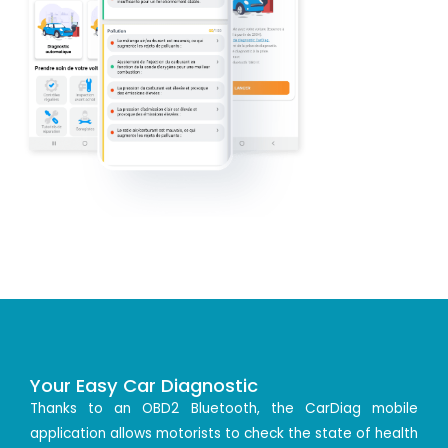
Your Easy Car Diagnostic
Thanks to an OBD2 Bluetooth, the CarDiag mobile
application allows motorists to check the state of health