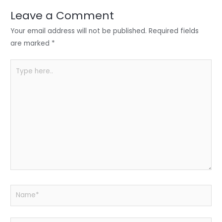
dI
b
A
n
o
p
Leave a Comment
o
p
Your email address will not be published.
Required fields
k
are marked
*
Type
here..
Name*