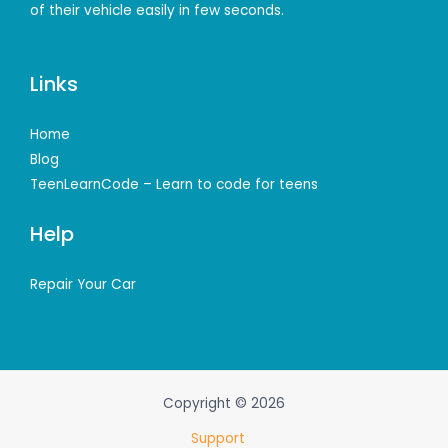
of their vehicle easily in few seconds.
Links
Home
Blog
TeenLearnCode – Learn to code for teens
Help
Repair Your Car
Copyright © 2026
Support